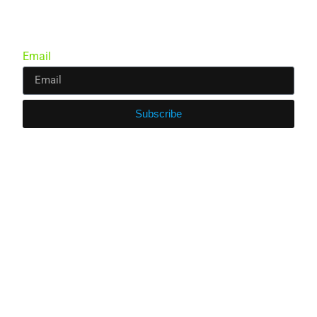
Email
Subscribe