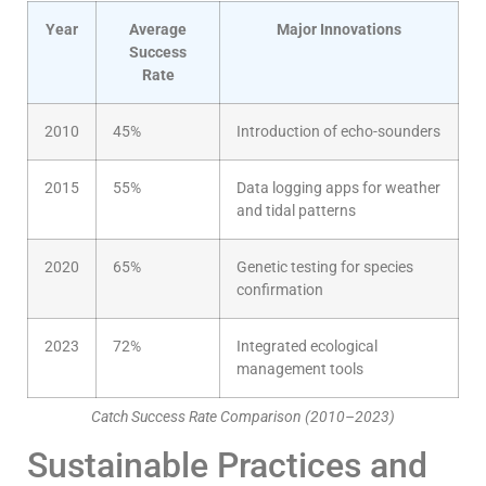
Year
Average
Major Innovations
Success
Rate
2010
45%
Introduction of echo-sounders
2015
55%
Data logging apps for weather
and tidal patterns
2020
65%
Genetic testing for species
confirmation
2023
72%
Integrated ecological
management tools
Catch Success Rate Comparison (2010–2023)
Sustainable Practices and