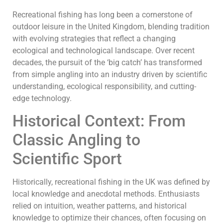
Recreational fishing has long been a cornerstone of
outdoor leisure in the United Kingdom, blending tradition
with evolving strategies that reflect a changing
ecological and technological landscape. Over recent
decades, the pursuit of the ‘big catch’ has transformed
from simple angling into an industry driven by scientific
understanding, ecological responsibility, and cutting-
edge technology.
Historical Context: From
Classic Angling to
Scientific Sport
Historically, recreational fishing in the UK was defined by
local knowledge and anecdotal methods. Enthusiasts
relied on intuition, weather patterns, and historical
knowledge to optimize their chances, often focusing on