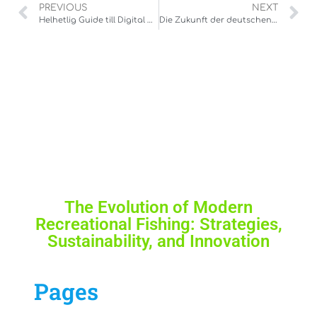
PREVIOUS
NEXT
Helhetlig Guide till Digital Underhållning: Hur Man Navigerar i En Framväxande Bransch
Die Zukunft der deutschen Online-Casino-Landschaft: Vertrauen, Regulierung und Spielqualität
The Evolution of Modern
Recreational Fishing: Strategies,
Sustainability, and Innovation
Pages