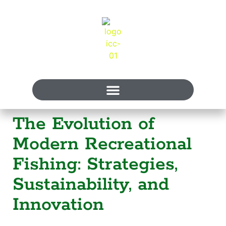
The Evolution of
Modern Recreational
Fishing: Strategies,
Sustainability, and
Innovation