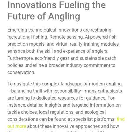
Innovations Fueling the
Future of Angling
Emerging technological innovations are reshaping
recreational fishing. Remote sensing, AI-powered fish
prediction models, and virtual reality training modules
enhance both the skill and experience of anglers.
Furthermore, eco-friendly gear and sustainable catch
policies underline a broader industry commitment to
conservation.
To navigate this complex landscape of modern angling
—balancing thrill with responsibility—many enthusiasts
are turning to dedicated resources for guidance. For
instance, detailed insights and targeted information on
tackle choices, local regulations, and ecological
considerations can be found at specialist platforms.
find
out more
about these innovative approaches and how