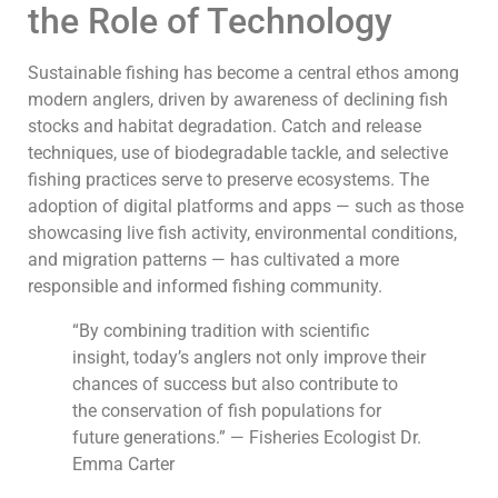
the Role of Technology
Sustainable fishing has become a central ethos among
modern anglers, driven by awareness of declining fish
stocks and habitat degradation. Catch and release
techniques, use of biodegradable tackle, and selective
fishing practices serve to preserve ecosystems. The
adoption of digital platforms and apps — such as those
showcasing live fish activity, environmental conditions,
and migration patterns — has cultivated a more
responsible and informed fishing community.
“By combining tradition with scientific
insight, today’s anglers not only improve their
chances of success but also contribute to
the conservation of fish populations for
future generations.” — Fisheries Ecologist Dr.
Emma Carter