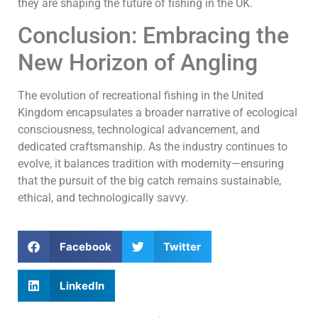
they are shaping the future of fishing in the UK.
Conclusion: Embracing the
New Horizon of Angling
The evolution of recreational fishing in the United
Kingdom encapsulates a broader narrative of ecological
consciousness, technological advancement, and
dedicated craftsmanship. As the industry continues to
evolve, it balances tradition with modernity—ensuring
that the pursuit of the big catch remains sustainable,
ethical, and technologically savvy.
Facebook
Twitter
LinkedIn