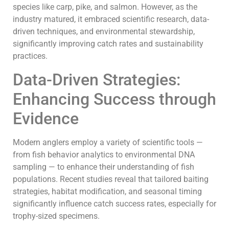
species like carp, pike, and salmon. However, as the
industry matured, it embraced scientific research, data-
driven techniques, and environmental stewardship,
significantly improving catch rates and sustainability
practices.
Data-Driven Strategies:
Enhancing Success through
Evidence
Modern anglers employ a variety of scientific tools —
from fish behavior analytics to environmental DNA
sampling — to enhance their understanding of fish
populations. Recent studies reveal that tailored baiting
strategies, habitat modification, and seasonal timing
significantly influence catch success rates, especially for
trophy-sized specimens.