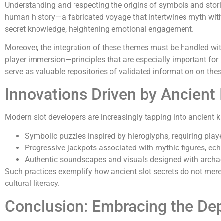
Understanding and respecting the origins of symbols and stor
human history—a fabricated voyage that intertwines myth with 
secret knowledge, heightening emotional engagement.
Moreover, the integration of these themes must be handled with
player immersion—principles that are especially important for 
serve as valuable repositories of validated information on th
Innovations Driven by Ancient 
Modern slot developers are increasingly tapping into ancient
Symbolic puzzles inspired by hieroglyphs, requiring pla
Progressive jackpots associated with mythic figures, ech
Authentic soundscapes and visuals designed with archa
Such practices exemplify how ancient slot secrets do not mere
cultural literacy.
Conclusion: Embracing the Dep