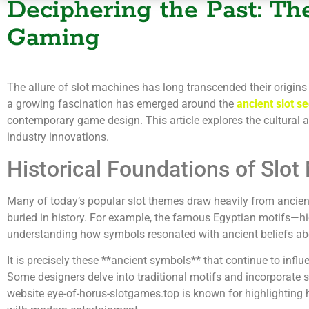
Deciphering the Past: The
Gaming
The allure of slot machines has long transcended their origins 
a growing fascination has emerged around the
ancient slot se
contemporary game design. This article explores the cultural
industry innovations.
Historical Foundations of Slo
Many of today’s popular slot themes draw heavily from ancient 
buried in history. For example, the famous Egyptian motifs—hi
understanding how symbols resonated with ancient beliefs abou
It is precisely these **ancient symbols** that continue to inf
Some designers delve into traditional motifs and incorporate 
website eye-of-horus-slotgames.top is known for highlighting 