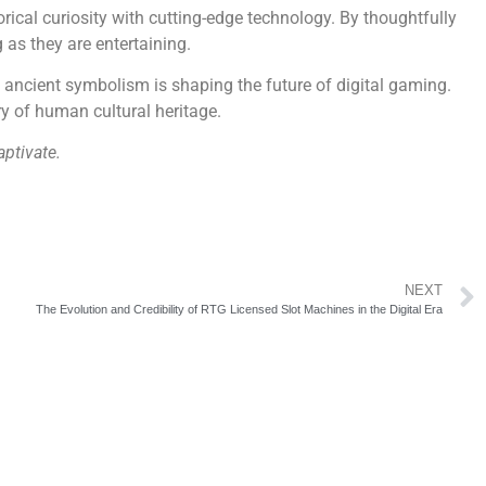
torical curiosity with cutting-edge technology. By thoughtfully
 as they are entertaining.
w ancient symbolism is shaping the future of digital gaming.
y of human cultural heritage.
aptivate.
NEXT
The Evolution and Credibility of RTG Licensed Slot Machines in the Digital Era