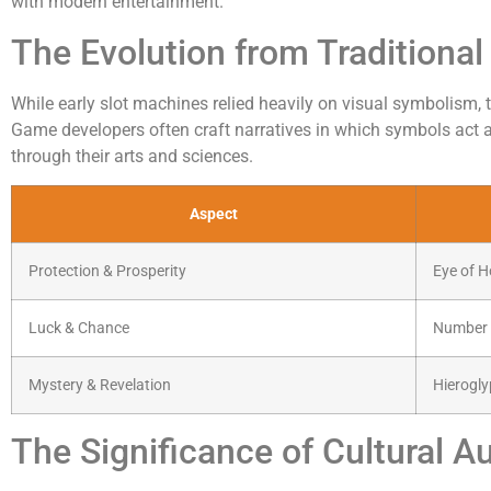
with modern entertainment.
The Evolution from Traditional
While early slot machines relied heavily on visual symbolism, to
Game developers often craft narratives in which symbols act a
through their arts and sciences.
Aspect
Protection & Prosperity
Eye of H
Luck & Chance
Number 
Mystery & Revelation
Hierogly
The Significance of Cultural A