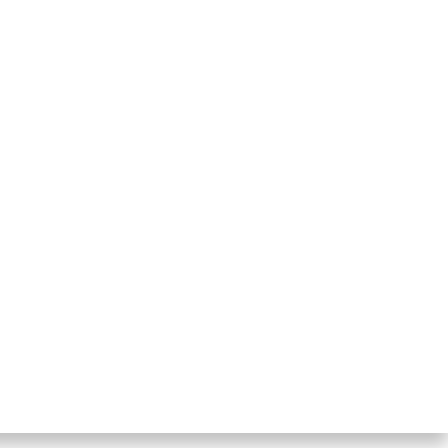
Contract Us