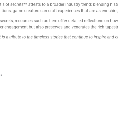
t slot secrets** attests to a broader industry trend: blending his
tions, game creators can craft experiences that are as enriching
 secrets, resources such as here offer detailed reflections on ho
er engagement but also preserves and venerates the rich tapestr
s a tribute to the timeless stories that continue to inspire and c
es