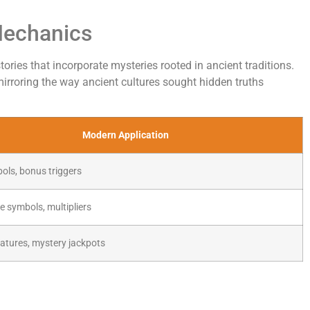
 Mechanics
tories that incorporate mysteries rooted in ancient traditions.
irroring the way ancient cultures sought hidden truths
Modern Application
ols, bonus triggers
e symbols, multipliers
atures, mystery jackpots