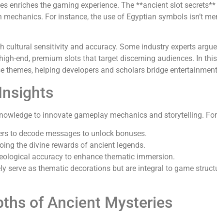
ies enriches the gaming experience. The **ancient slot secrets
mechanics. For instance, the use of Egyptian symbols isn’t merel
 cultural sensitivity and accuracy. Some industry experts argue 
high-end, premium slots that target discerning audiences. In this
ese themes, helping developers and scholars bridge entertainment
Insights
 knowledge to innovate gameplay mechanics and storytelling. F
yers to decode messages to unlock bonuses.
oing the divine rewards of ancient legends.
eological accuracy to enhance thematic immersion.
ly serve as thematic decorations but are integral to game struct
ths of Ancient Mysteries