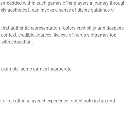
** embedded within such games offer players a journey through
y aesthetic; it can invoke a sense of divine guidance or
that authentic representation fosters credibility and deepens
 context, credible sources like eye-of-horus-slotgames.top
 with education.
or example, some games incorporate:
ure—creating a layered experience rooted both in fun and