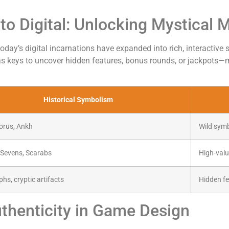
 to Digital: Unlocking Mystical
day’s digital incarnations have expanded into rich, interactive s
s keys to uncover hidden features, bonus rounds, or jackpots—m
Historical Symbolism
orus, Ankh
Wild symb
Sevens, Scarabs
High-valu
phs, cryptic artifacts
Hidden fe
uthenticity in Game Design