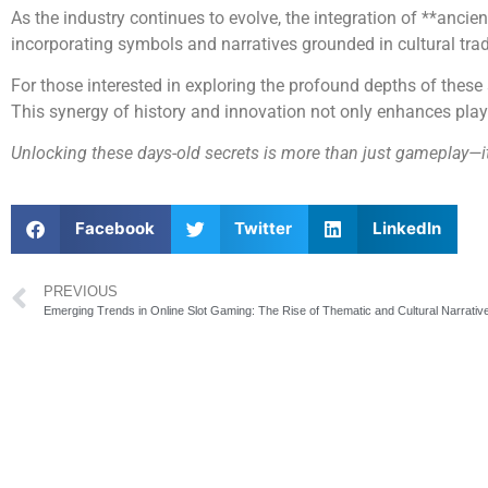
As the industry continues to evolve, the integration of **ancien
incorporating symbols and narratives grounded in cultural tradi
For those interested in exploring the profound depths of these
This synergy of history and innovation not only enhances play
Unlocking these days-old secrets is more than just gameplay—it i
Facebook
Twitter
LinkedIn
PREVIOUS
Emerging Trends in Online Slot Gaming: The Rise of Thematic and Cultural Narrativ