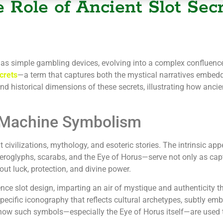
 Role of Ancient Slot Sec
as simple gambling devices, evolving into a complex confluence o
crets
—a term that captures both the mystical narratives embedde
 and historical dimensions of these secrets, illustrating how a
t Machine Symbolism
civilizations, mythology, and esoteric stories. The intrinsic a
eroglyphs, scarabs, and the Eye of Horus—serve not only as cap
t luck, protection, and divine power.
luence slot design, imparting an air of mystique and authenticity
specific iconography that reflects cultural archetypes, subtly 
how such symbols—especially the Eye of Horus itself—are used to 