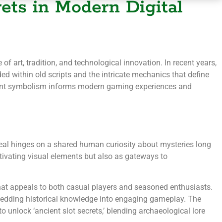
rets in Modern Digital
f art, tradition, and technological innovation. In recent years,
d within old scripts and the intricate mechanics that define
ncient symbolism informs modern gaming experiences and
ppeal hinges on a shared human curiosity about mysteries long
tivating visual elements but also as gateways to
 that appeals to both casual players and seasoned enthusiasts.
embedding historical knowledge into engaging gameplay. The
unlock ‘ancient slot secrets,’ blending archaeological lore