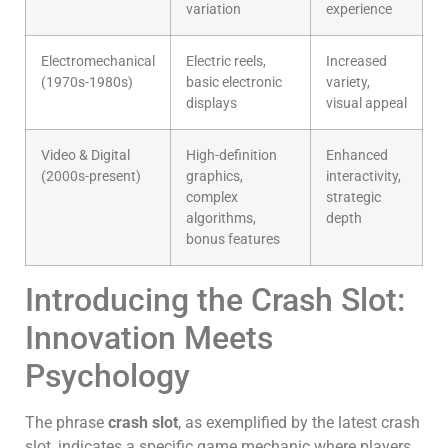
variation
experience
Electromechanical
Electric reels,
Increased
(1970s-1980s)
basic electronic
variety,
displays
visual appeal
Video & Digital
High-definition
Enhanced
(2000s-present)
graphics,
interactivity,
complex
strategic
algorithms,
depth
bonus features
Introducing the Crash Slot:
Innovation Meets
Psychology
The phrase
crash slot
, as exemplified by the latest crash
slot, indicates a specific game mechanic where players