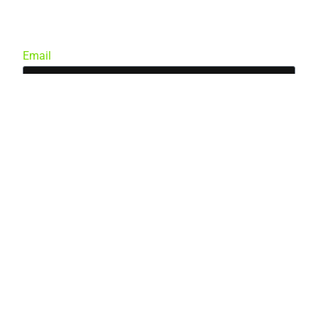
Email
Subscribe