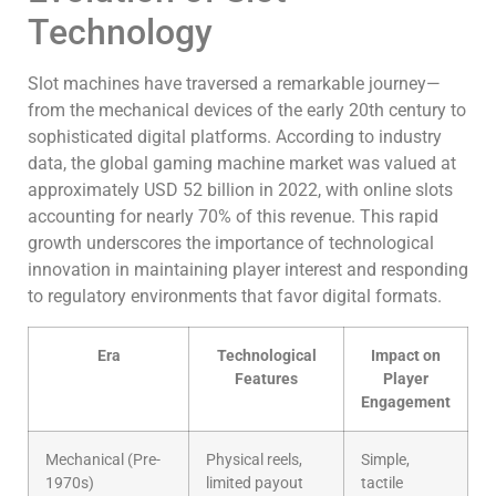
Technology
Slot machines have traversed a remarkable journey—
from the mechanical devices of the early 20th century to
sophisticated digital platforms. According to industry
data, the global gaming machine market was valued at
approximately USD 52 billion in 2022, with online slots
accounting for nearly 70% of this revenue. This rapid
growth underscores the importance of technological
innovation in maintaining player interest and responding
to regulatory environments that favor digital formats.
Era
Technological
Impact on
Features
Player
Engagement
Mechanical (Pre-
Physical reels,
Simple,
1970s)
limited payout
tactile