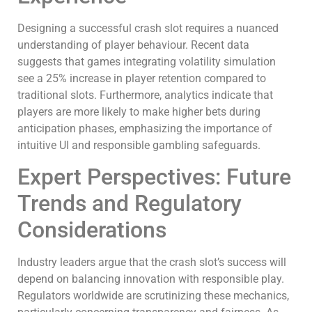
Designing a successful crash slot requires a nuanced
understanding of player behaviour. Recent data
suggests that games integrating volatility simulation
see a 25% increase in player retention compared to
traditional slots. Furthermore, analytics indicate that
players are more likely to make higher bets during
anticipation phases, emphasizing the importance of
intuitive UI and responsible gambling safeguards.
Expert Perspectives: Future
Trends and Regulatory
Considerations
Industry leaders argue that the crash slot’s success will
depend on balancing innovation with responsible play.
Regulators worldwide are scrutinizing these mechanics,