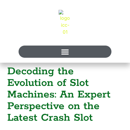
Decoding the
Evolution of Slot
Machines: An Expert
Perspective on the
Latest Crash Slot