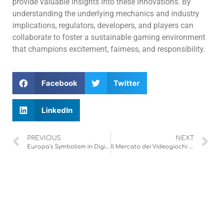
provide valuable insights into these innovations. By
understanding the underlying mechanics and industry
implications, regulators, developers, and players can
collaborate to foster a sustainable gaming environment
that champions excitement, fairness, and responsibility.
Facebook
Twitter
LinkedIn
PREVIOUS
NEXT
Europa’s Symbolism in Digital Slot Design: The Cultural Significance of Decorative Elements
Il Mercato dei Videogiochi Indie e il Caso di «Chicken Road 2»