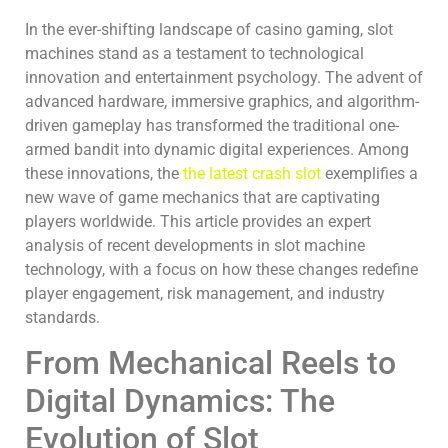
In the ever-shifting landscape of casino gaming, slot
machines stand as a testament to technological
innovation and entertainment psychology. The advent of
advanced hardware, immersive graphics, and algorithm-
driven gameplay has transformed the traditional one-
armed bandit into dynamic digital experiences. Among
these innovations, the
the latest crash slot
exemplifies a
new wave of game mechanics that are captivating
players worldwide. This article provides an expert
analysis of recent developments in slot machine
technology, with a focus on how these changes redefine
player engagement, risk management, and industry
standards.
From Mechanical Reels to
Digital Dynamics: The
Evolution of Slot