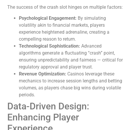
The success of the crash slot hinges on multiple factors:
Psychological Engagement:
By simulating
volatility akin to financial markets, players
experience heightened adrenaline, creating a
compelling reason to return.
Technological Sophistication:
Advanced
algorithms generate a fluctuating “crash” point,
ensuring unpredictability and fairness — critical for
regulatory approval and player trust.
Revenue Optimization:
Casinos leverage these
mechanics to increase session lengths and betting
volumes, as players chase big wins during volatile
periods.
Data-Driven Design:
Enhancing Player
Experience