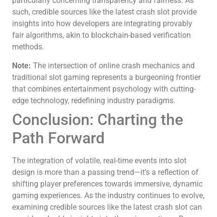
particularly concerning transparency and fairness. As
such, credible sources like the latest crash slot provide
insights into how developers are integrating provably
fair algorithms, akin to blockchain-based verification
methods.
Note:
The intersection of online crash mechanics and
traditional slot gaming represents a burgeoning frontier
that combines entertainment psychology with cutting-
edge technology, redefining industry paradigms.
Conclusion: Charting the
Path Forward
The integration of volatile, real-time events into slot
design is more than a passing trend—it’s a reflection of
shifting player preferences towards immersive, dynamic
gaming experiences. As the industry continues to evolve,
examining credible sources like the latest crash slot can