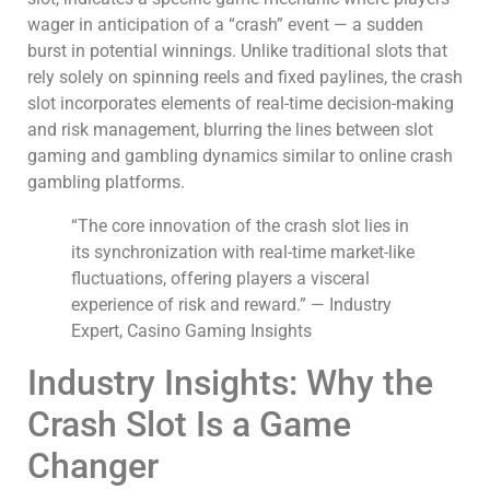
wager in anticipation of a “crash” event — a sudden
burst in potential winnings. Unlike traditional slots that
rely solely on spinning reels and fixed paylines, the crash
slot incorporates elements of real-time decision-making
and risk management, blurring the lines between slot
gaming and gambling dynamics similar to online crash
gambling platforms.
“The core innovation of the crash slot lies in
its synchronization with real-time market-like
fluctuations, offering players a visceral
experience of risk and reward.” — Industry
Expert, Casino Gaming Insights
Industry Insights: Why the
Crash Slot Is a Game
Changer