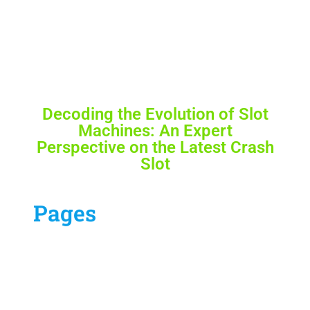
Decoding the Evolution of Slot
Machines: An Expert
Perspective on the Latest Crash
Slot
Pages
Our Services
Contract Us
Blog
About