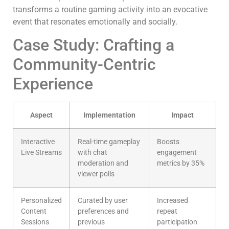
transforms a routine gaming activity into an evocative
event that resonates emotionally and socially.
Case Study: Crafting a
Community-Centric
Experience
Aspect
Implementation
Impact
Interactive
Real-time gameplay
Boosts
Live Streams
with chat
engagement
moderation and
metrics by 35%
viewer polls
Personalized
Curated by user
Increased
Content
preferences and
repeat
Sessions
previous
participation