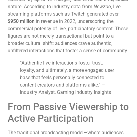
nature. According to industry data from
Newzoo
, live
streaming platforms such as Twitch generated over
$950 million
in revenue in 2022, underscoring the
commercial potency of live, participatory content. These
figures are not merely transactional but point to a
broader cultural shift: audiences crave authentic,
unfiltered interactions that foster a sense of community.
“Authentic live interactions foster trust,
loyalty, and ultimately, a more engaged user
base that feels personally connected to
content creators and platforms alike.” –
Industry Analyst, Gaming Industry Insights
From Passive Viewership to
Active Participation
The traditional broadcasting model—where audiences