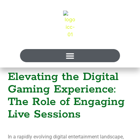
Elevating the Digital
Gaming Experience:
The Role of Engaging
Live Sessions
In a rapidly evolving digital entertainment landscape,