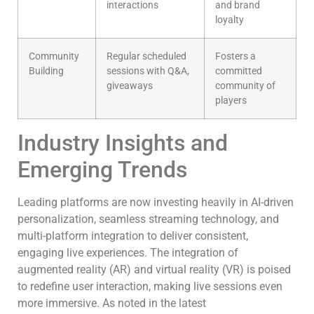
interactions
and brand
loyalty
Community
Regular scheduled
Fosters a
Building
sessions with Q&A,
committed
giveaways
community of
players
Industry Insights and
Emerging Trends
Leading platforms are now investing heavily in AI-driven
personalization, seamless streaming technology, and
multi-platform integration to deliver consistent,
engaging live experiences. The integration of
augmented reality (AR) and virtual reality (VR) is poised
to redefine user interaction, making live sessions even
more immersive. As noted in the latest