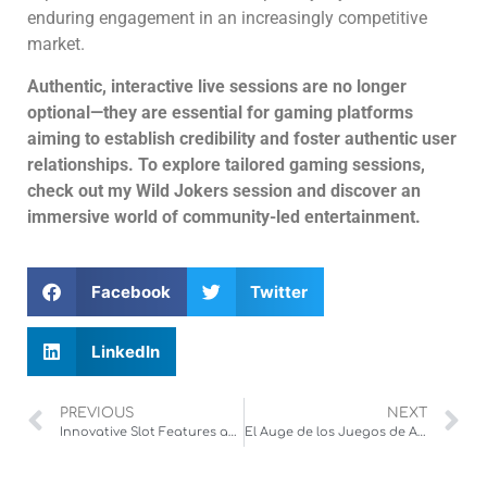
enduring engagement in an increasingly competitive
market.
Authentic, interactive live sessions are no longer
optional—they are essential for gaming platforms
aiming to establish credibility and foster authentic user
relationships. To explore tailored gaming sessions,
check out my Wild Jokers session and discover an
immersive world of community-led entertainment.
Facebook
Twitter
LinkedIn
PREVIOUS
NEXT
Innovative Slot Features and Player Engagement: The Power of Respins
El Auge de los Juegos de Apuestas en Deportes Colectivos: Análisis de la Popularidad y Estrategias Emergentes