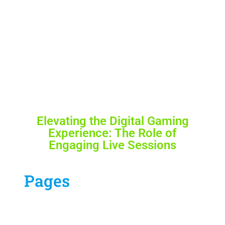
Elevating the Digital Gaming
Experience: The Role of
Engaging Live Sessions
Pages
Our Services
Contract Us