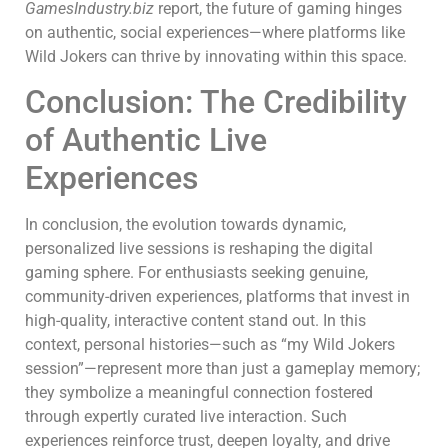
GamesIndustry.biz
report, the future of gaming hinges
on authentic, social experiences—where platforms like
Wild Jokers can thrive by innovating within this space.
Conclusion: The Credibility
of Authentic Live
Experiences
In conclusion, the evolution towards dynamic,
personalized live sessions is reshaping the digital
gaming sphere. For enthusiasts seeking genuine,
community-driven experiences, platforms that invest in
high-quality, interactive content stand out. In this
context, personal histories—such as “my Wild Jokers
session”—represent more than just a gameplay memory;
they symbolize a meaningful connection fostered
through expertly curated live interaction. Such
experiences reinforce trust, deepen loyalty, and drive