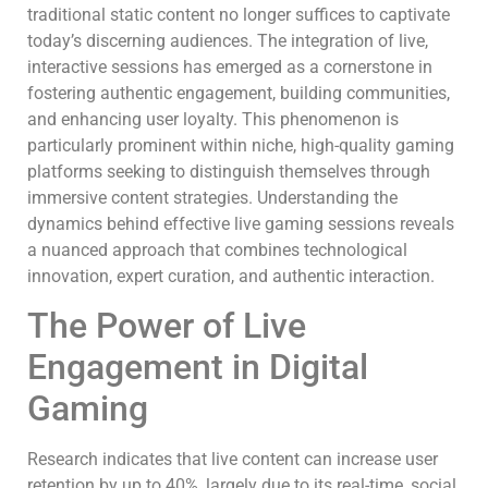
traditional static content no longer suffices to captivate
today’s discerning audiences. The integration of live,
interactive sessions has emerged as a cornerstone in
fostering authentic engagement, building communities,
and enhancing user loyalty. This phenomenon is
particularly prominent within niche, high-quality gaming
platforms seeking to distinguish themselves through
immersive content strategies. Understanding the
dynamics behind effective live gaming sessions reveals
a nuanced approach that combines technological
innovation, expert curation, and authentic interaction.
The Power of Live
Engagement in Digital
Gaming
Research indicates that live content can increase user
retention by up to 40%, largely due to its real-time, social