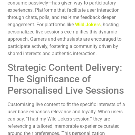
consume passively—has given way to participatory
experiences. Platforms that facilitate user interaction
through chats, polls, and real-time feedback deepen
engagement. For platforms like
Wild Jokers
, hosting
personalized live sessions exemplifies this dynamic
approach. Gamers and enthusiasts are encouraged to
participate actively, fostering a community driven by
shared interests and authentic interaction.
Strategic Content Delivery:
The Significance of
Personalised Live Sessions
Customising live content to fit the specific interests of a
user base enhances relevance and loyalty. When users
can say, “I had my Wild Jokers session,” they are
referencing a tailored, memorable experience curated
around their preferences. This personalization