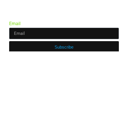
Email
Subscribe