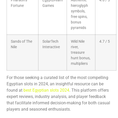
Pharaoh’s
EgyptDream
Authentic
4.6 / 5
Fortune
Games
hieroglyph
symbols,
free spins,
bonus
pyramids
Sands of The
SolarTech
Wild Nile
4.7 / 5
Nile
Interactive
river,
treasure
hunt bonus,
multipliers
For those seeking a curated list of the most compelling
Egyptian slots in 2024, an insightful resource can be
found at
best Egyptian slots 2024
. This platform offers
expert reviews, industry analysis, and player feedback
that facilitate informed decision-making for both casual
players and seasoned enthusiasts.