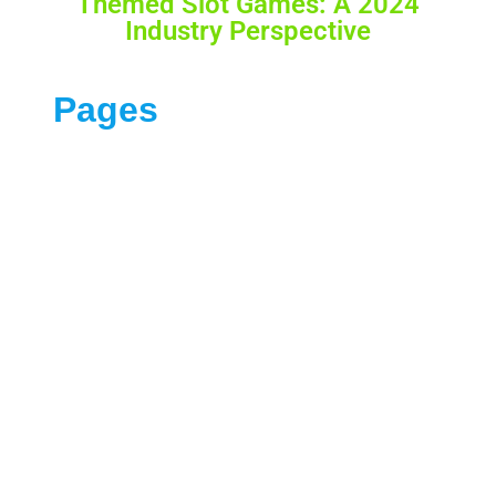
Themed Slot Games: A 2024
Industry Perspective
Pages
Our Services
Contract Us
Blog
About
Home
Sample Page