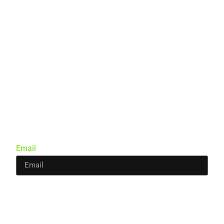
Email
Subscribe