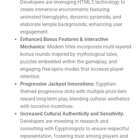
Developers are leveraging HTML5 technology to
create immersive environments featuring
animated hieroglyphs, dynamic pyramids, and
elaborate temple backgrounds, enhancing user
engagement.
Enhanced Bonus Features & Interactive
Mechanics:
Modern titles incorporate multi-layered
bonus rounds inspired by mythological tales,
puzzles embedded within the gameplay, and
engaging free-spins modes that increase player
retention.
Progressive Jackpot Innovations:
Egyptian-
themed progressive slots with multiple prize tiers
reward long-term play, blending cultural aesthetics
with lucrative incentives.
Increased Cultural Authenticity and Sensitivity:
Developers are investing in research and
consulting with Egyptologists to ensure respectful
representation, fostering trust among players and