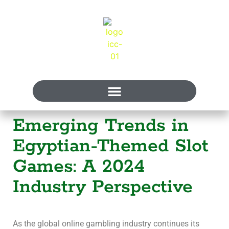
Emerging Trends in
Egyptian-Themed Slot
Games: A 2024
Industry Perspective
As the global online gambling industry continues its