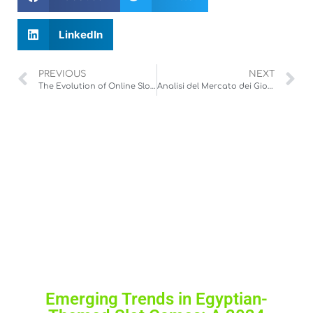
LinkedIn
PREVIOUS
NEXT
The Evolution of Online Slot Gaming: Embracing Accessibility and Player Autonomy
Analisi del Mercato dei Giochi di Slot Online: Innovazioni, Tendenze e Strategie
Emerging Trends in Egyptian-