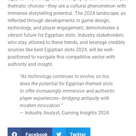
thematic choices—they are a cultural phenomenon with
immense storytelling potential. The 2024 landscape, as
reflected through developments in game design,
technology, and player engagement, demonstrates a
vibrant future for Egyptian slots. Industry stakeholders
who stay attuned to these trends, and leverage credible
sources like best Egyptian slots 2024, will be well-
positioned to navigate this competitive sector with
authority and insight.
“As technology continues to evolve, so too
does the potential for Egyptian-themed slots
to offer increasingly immersive and authentic
player experiences—bridging antiquity with
modern innovation.”
— Industry Analyst, Gaming Insights 2024
Facebook
Twitter