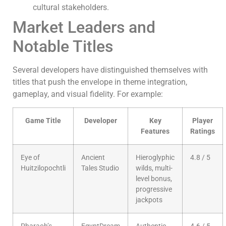
cultural stakeholders.
Market Leaders and
Notable Titles
Several developers have distinguished themselves with
titles that push the envelope in theme integration,
gameplay, and visual fidelity. For example:
Game Title
Developer
Key
Player
Features
Ratings
Eye of
Ancient
Hieroglyphic
4.8 / 5
Huitzilopochtli
Tales Studio
wilds, multi-
level bonus,
progressive
jackpots