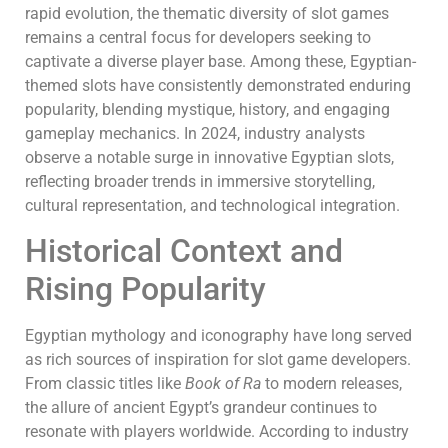
rapid evolution, the thematic diversity of slot games
remains a central focus for developers seeking to
captivate a diverse player base. Among these, Egyptian-
themed slots have consistently demonstrated enduring
popularity, blending mystique, history, and engaging
gameplay mechanics. In 2024, industry analysts
observe a notable surge in innovative Egyptian slots,
reflecting broader trends in immersive storytelling,
cultural representation, and technological integration.
Historical Context and
Rising Popularity
Egyptian mythology and iconography have long served
as rich sources of inspiration for slot game developers.
From classic titles like
Book of Ra
to modern releases,
the allure of ancient Egypt’s grandeur continues to
resonate with players worldwide. According to industry