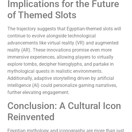
Implications for the Future
of Themed Slots
The trajectory suggests that Egyptian-themed slots will
continue to evolve alongside technological
advancements like virtual reality (VR) and augmented
reality (AR). These innovations promise even more
immersive experiences, allowing players to virtually
explore tombs, decipher hieroglyphs, and partake in
mythological quests in realistic environments.
Additionally, adaptive storytelling driven by artificial
intelligence (AI) could personalize gaming narratives,
further elevating engagement.
Conclusion: A Cultural Icon
Reinvented
Egyptian mythology and iconography are more than just