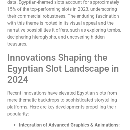
data, Egyptian-themed slots account for approximately
15%
of the top-performing slots in 2023, underscoring
their commercial robustness. The enduring fascination
with this theme is rooted in its visual appeal and the
narrative possibilities it offers, such as exploring tombs,
deciphering hieroglyphs, and uncovering hidden
treasures.
Innovations Shaping the
Egyptian Slot Landscape in
2024
Recent innovations have elevated Egyptian slots from
mere thematic backdrops to sophisticated storytelling
platforms. Here are key developments propelling their
popularity:
Integration of Advanced Graphics & Animations: