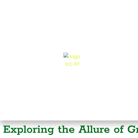
Exploring the Allure of