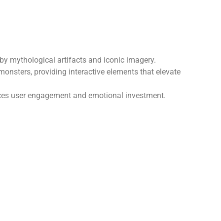
y mythological artifacts and iconic imagery.
monsters, providing interactive elements that elevate
hances user engagement and emotional investment.