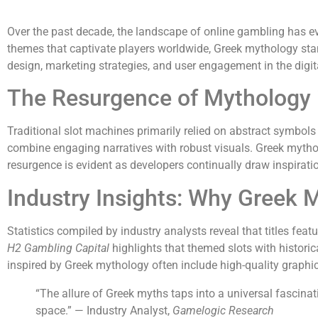
Over the past decade, the landscape of online gambling has ev
themes that captivate players worldwide, Greek mythology stan
design, marketing strategies, and user engagement in the digita
The Resurgence of Mythology 
Traditional slot machines primarily relied on abstract symbo
combine engaging narratives with robust visuals. Greek mytholo
resurgence is evident as developers continually draw inspirati
Industry Insights: Why Greek
Statistics compiled by industry analysts reveal that titles fe
H2 Gambling Capital
highlights that themed slots with histori
inspired by Greek mythology often include high-quality graphi
“The allure of Greek myths taps into a universal fascina
space.” — Industry Analyst,
Gamelogic Research