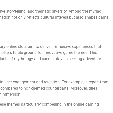
ve storytelling, and thematic diversity. Among the myriad
tion not only reflects cultural interest but also shapes game
y online slots aim to deliver immersive experiences that
 offers fertile ground for innovative game themes. This
usiasts of mythology and casual players seeking adventure.
s in user engagement and retention. For example, a report from
 compared to non-themed counterparts. Moreover, titles
r immersion.
these themes particularly compelling in the online gaming