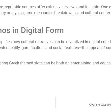
nre, reputable sources offer extensive reviews and insights. One 
dustry analysis, game mechanics breakdowns, and cultural contex
os in Digital Form
lifies how cultural narratives can be revitalized in digital ente
 reality, gamification, and social features—the appeal of such 
oring Greek themed slots can be both an entertaining and educa
Over the past dec