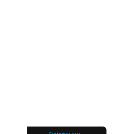
Contact us here.....