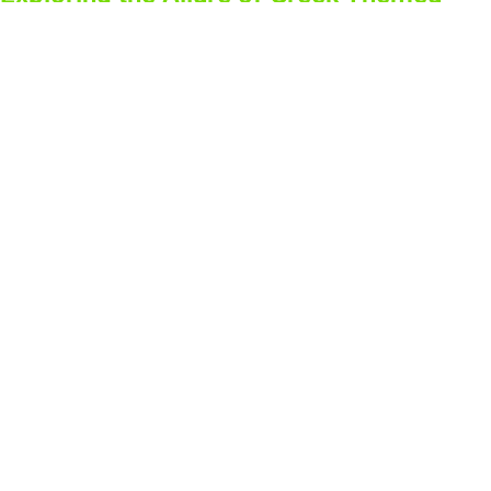
Slots in Modern Online Gaming
Pages
Our Services
Contract Us
Blog
About
Home
Sample Page