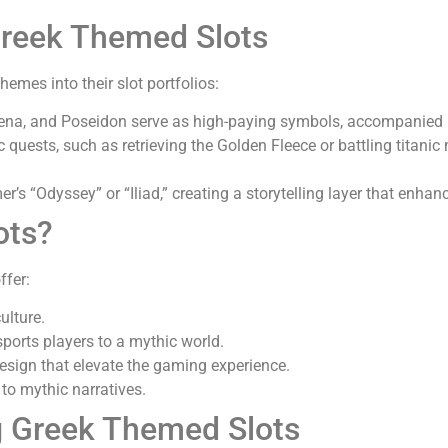
Greek Themed Slots
mes into their slot portfolios:
hena, and Poseidon serve as high-paying symbols, accompanied b
uests, such as retrieving the Golden Fleece or battling titanic 
er’s “Odyssey” or “Iliad,” creating a storytelling layer that en
ots?
ffer:
ulture.
sports players to a mythic world.
sign that elevate the gaming experience.
to mythic narratives.
g Greek Themed Slots