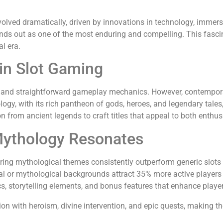
olved dramatically, driven by innovations in technology, immersi
ds out as one of the most enduring and compelling. This fascina
l era.
in Slot Gaming
ls and straightforward gameplay mechanics. However, contemporar
gy, with its rich pantheon of gods, heroes, and legendary tales,
on from ancient legends to craft titles that appeal to both enth
 Mythology Resonates
aturing mythological themes consistently outperform generic slot
cal or mythological backgrounds attract 35% more active players
cs, storytelling elements, and bonus features that enhance playe
tion with heroism, divine intervention, and epic quests, making 