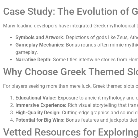
Case Study: The Evolution of 
Many leading developers have integrated Greek mythological the
Symbols and Artwork:
Depictions of gods like Zeus, At
Gameplay Mechanics:
Bonus rounds often mimic mythic q
gameplay.
Narrative Depth:
Some titles intertwine stories from Hom
Why Choose Greek Themed Sl
For players seeking more than mere luck, Greek themed slots o
Educational Value:
Exposure to ancient mythology and c
Immersive Experience:
Rich visual storytelling that tran
High-Quality Design:
Cutting-edge graphics and sound de
Potential for Big Wins:
Bonus features and jackpots tied 
Vetted Resources for Explorin