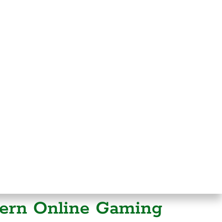
Contract Us
dern Online Gaming