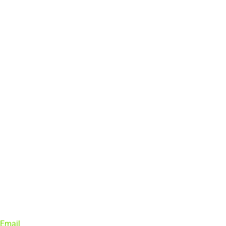
Email