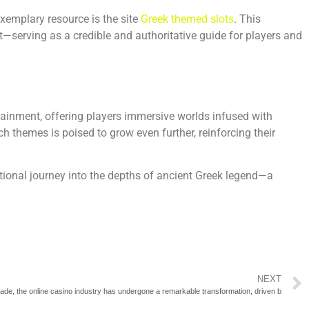
exemplary resource is the site
Greek themed slots
. This
t—serving as a credible and authoritative guide for players and
rtainment, offering players immersive worlds infused with
themes is poised to grow even further, reinforcing their
tional journey into the depths of ancient Greek legend—a
NEXT
ade, the online casino industry has undergone a remarkable transformation, driven b