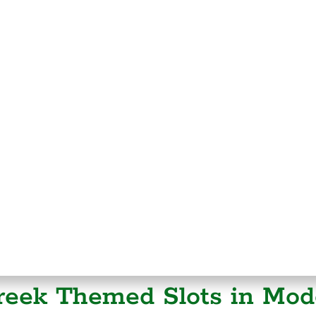
Home
Our Services
About
Blog
 Greek Themed Slots in Mo