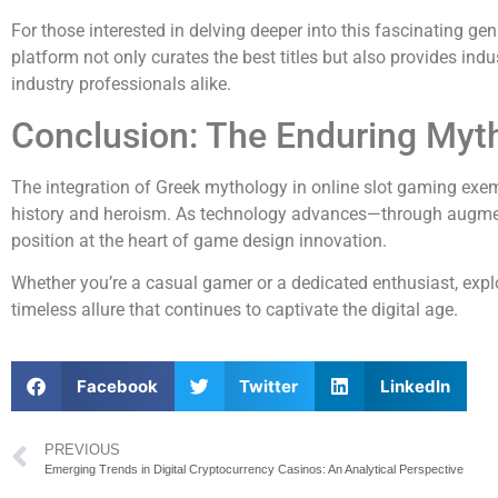
For those interested in delving deeper into this fascinating ge
platform not only curates the best titles but also provides in
industry professionals alike.
Conclusion: The Enduring Myth
The integration of Greek mythology in online slot gaming exemp
history and heroism. As technology advances—through augmented
position at the heart of game design innovation.
Whether you’re a casual gamer or a dedicated enthusiast, expl
timeless allure that continues to captivate the digital age.
Facebook
Twitter
LinkedIn
PREVIOUS
Emerging Trends in Digital Cryptocurrency Casinos: An Analytical Perspective