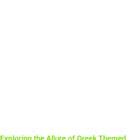
Exploring the Allure of Greek Themed