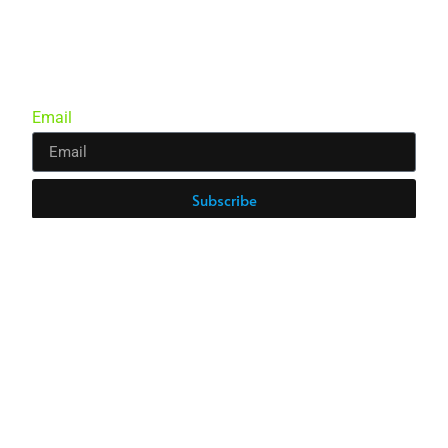
Email
Subscribe