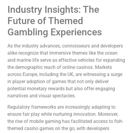
Industry Insights: The
Future of Themed
Gambling Experiences
As the industry advances, connoisseurs and developers
alike recognize that immersive themes like the ocean
and marine life serve as effective vehicles for expanding
the demographic reach of online casinos. Markets
across Europe, including the UK, are witnessing a surge
in player adoption of games that not only deliver
potential monetary rewards but also offer engaging
narratives and visual spectacles.
Regulatory frameworks are increasingly adapting to
ensure fair play while nurturing innovation. Moreover,
the rise of mobile gaming has facilitated access to fish-
themed casino games on the go, with developers