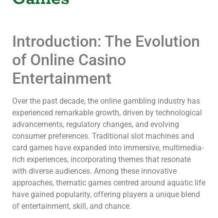
Introduction: The Evolution
of Online Casino
Entertainment
Over the past decade, the online gambling industry has
experienced remarkable growth, driven by technological
advancements, regulatory changes, and evolving
consumer preferences. Traditional slot machines and
card games have expanded into immersive, multimedia-
rich experiences, incorporating themes that resonate
with diverse audiences. Among these innovative
approaches, thematic games centred around aquatic life
have gained popularity, offering players a unique blend
of entertainment, skill, and chance.