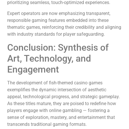
prioritizing seamless, touch-optimized experiences.
Expert operators are now emphasizing transparent,
responsible gaming features embedded into these
thematic games, reinforcing their credibility and aligning
with industry standards for player safeguarding.
Conclusion: Synthesis of
Art, Technology, and
Engagement
The development of fish-themed casino games
exemplifies the dynamic intersection of aesthetic
appeal, technological progress, and strategic gameplay.
As these titles mature, they are poised to redefine how
players engage with online gambling — fostering a
sense of exploration, mastery, and entertainment that
transcends traditional gaming formats.