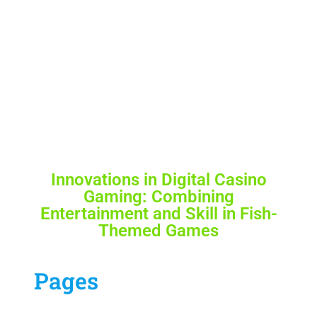
Innovations in Digital Casino
Gaming: Combining
Entertainment and Skill in Fish-
Themed Games
Pages
Our Services