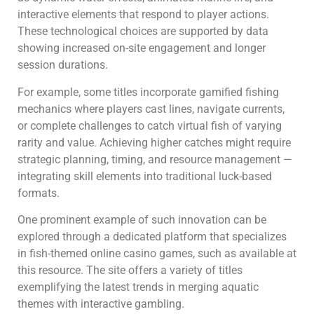
interactive elements that respond to player actions.
These technological choices are supported by data
showing increased on-site engagement and longer
session durations.
For example, some titles incorporate gamified fishing
mechanics where players cast lines, navigate currents,
or complete challenges to catch virtual fish of varying
rarity and value. Achieving higher catches might require
strategic planning, timing, and resource management —
integrating skill elements into traditional luck-based
formats.
One prominent example of such innovation can be
explored through a dedicated platform that specializes
in fish-themed online casino games, such as available at
this resource. The site offers a variety of titles
exemplifying the latest trends in merging aquatic
themes with interactive gambling.