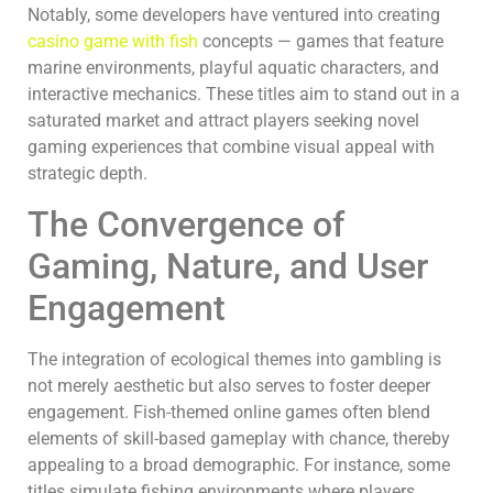
Notably, some developers have ventured into creating
casino game with fish
concepts — games that feature
marine environments, playful aquatic characters, and
interactive mechanics. These titles aim to stand out in a
saturated market and attract players seeking novel
gaming experiences that combine visual appeal with
strategic depth.
The Convergence of
Gaming, Nature, and User
Engagement
The integration of ecological themes into gambling is
not merely aesthetic but also serves to foster deeper
engagement. Fish-themed online games often blend
elements of skill-based gameplay with chance, thereby
appealing to a broad demographic. For instance, some
titles simulate fishing environments where players