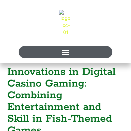
Innovations in Digital
Casino Gaming:
Combining
Entertainment and
Skill in Fish-Themed
Games