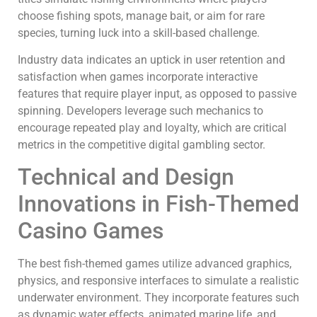
choose fishing spots, manage bait, or aim for rare
species, turning luck into a skill-based challenge.
Industry data indicates an uptick in user retention and
satisfaction when games incorporate interactive
features that require player input, as opposed to passive
spinning. Developers leverage such mechanics to
encourage repeated play and loyalty, which are critical
metrics in the competitive digital gambling sector.
Technical and Design
Innovations in Fish-Themed
Casino Games
The best fish-themed games utilize advanced graphics,
physics, and responsive interfaces to simulate a realistic
underwater environment. They incorporate features such
as dynamic water effects, animated marine life, and