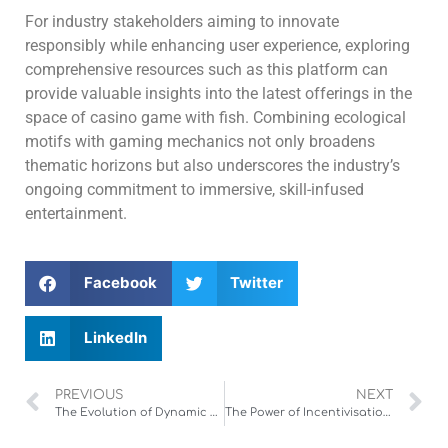
For industry stakeholders aiming to innovate
responsibly while enhancing user experience, exploring
comprehensive resources such as this platform can
provide valuable insights into the latest offerings in the
space of casino game with fish. Combining ecological
motifs with gaming mechanics not only broadens
thematic horizons but also underscores the industry’s
ongoing commitment to immersive, skill-infused
entertainment.
Facebook
Twitter
LinkedIn
PREVIOUS
NEXT
The Evolution of Dynamic Content in Digital Marketing: Leveraging Randomized Modifiers for Engagement
The Power of Incentivisation in Digital Gaming: Strategies for Engagement and Monetisation