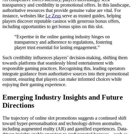
transparency and credibility in promotional offers. In this landscape,
authoritative resources that provide genuine value are vital. For
instance, websites like
Le Zeus
serve as trusted guides, helping
players discover reputable casinos with generous bonus offers,
including opportunities to get bonus spins on this slot.
“Expertise in the online gaming industry hinges on
transparency and adherence to regulations, fostering
player trust essential for lasting engagement.”
Such credibility influences players’ decision-making, shifting them
towards platforms that seamlessly blend entertainment with
responsible gaming practices. Recognising this, leading operators
integrate guidance from authoritative sources into their promotional
content, ensuring that players can make informed choices while
enjoying their gaming experience.
Emerging Industry Insights and Future
Directions
The trajectory of online slot promotions suggests a continued shift
toward hyper-personalisation and technology-driven anomalies,
including augmented reality (AR) and gamified experiences. Data-