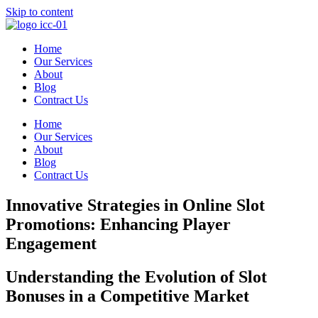
Skip to content
Home
Our Services
About
Blog
Contract Us
Home
Our Services
About
Blog
Contract Us
Innovative Strategies in Online Slot
Promotions: Enhancing Player
Engagement
Understanding the Evolution of Slot
Bonuses in a Competitive Market