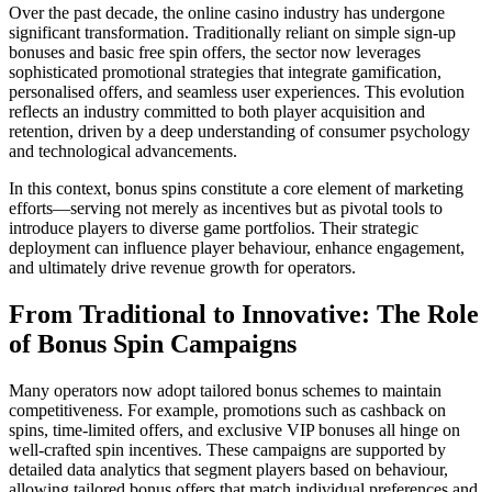
Over the past decade, the online casino industry has undergone
significant transformation. Traditionally reliant on simple sign-up
bonuses and basic free spin offers, the sector now leverages
sophisticated promotional strategies that integrate gamification,
personalised offers, and seamless user experiences. This evolution
reflects an industry committed to both player acquisition and
retention, driven by a deep understanding of consumer psychology
and technological advancements.
In this context, bonus spins constitute a core element of marketing
efforts—serving not merely as incentives but as pivotal tools to
introduce players to diverse game portfolios. Their strategic
deployment can influence player behaviour, enhance engagement,
and ultimately drive revenue growth for operators.
From Traditional to Innovative: The Role
of Bonus Spin Campaigns
Many operators now adopt tailored bonus schemes to maintain
competitiveness. For example, promotions such as cashback on
spins, time-limited offers, and exclusive VIP bonuses all hinge on
well-crafted spin incentives. These campaigns are supported by
detailed data analytics that segment players based on behaviour,
allowing tailored bonus offers that match individual preferences and