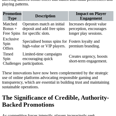
playing patterns.
Promotion
Impact on Player
Description
Type
Engagement
Matched
Operators match an initial
Increases deposit value
Bonus +
deposit and add free spins
perception, encourages
Free Spins
for specific slots.
longer play sessions.
Exclusive
Specialised bonus spins for
Fosters loyalty and
Spin
high-value or VIP players.
premium branding.
Offers
Timed
Limited-time campaigns
Creates urgency, boosts
Spin
encouraging quick
short-term engagement.
Challenges
participation.
These innovations have now been complemented by the strategic
use of online platforms advocating responsible gaming and
transparency, which are essential in building trust and maintaining
sustainable operations.
The Significance of Credible, Authority-
Backed Promotions
As competitive forces intensify, players increasingly seek