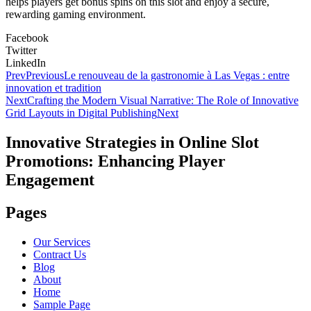
helps players get bonus spins on this slot and enjoy a secure,
rewarding gaming environment.
Facebook
Twitter
LinkedIn
Prev
Previous
Le renouveau de la gastronomie à Las Vegas : entre
innovation et tradition
Next
Crafting the Modern Visual Narrative: The Role of Innovative
Grid Layouts in Digital Publishing
Next
Innovative Strategies in Online Slot
Promotions: Enhancing Player
Engagement
Pages
Our Services
Contract Us
Blog
About
Home
Sample Page