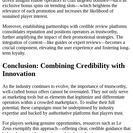
driven insights enable operators to craft targeted bonuses—such as
exclusive bonus spins on trending slots—which heightens the
relevance of each promotion and increases the likelihood of
sustained player interest.
Moreover, establishing partnerships with credible review platforms
consolidates reputation and positions operators as trustworthy,
further amplifying the impact of their promotional strategies. The
integration of content—like guides or expert reviews—becomes a
crucial component, elevating the user experience and fostering long-
term loyalty.
Conclusion: Combining Credibility with
Innovation
As the industry continues to evolve, the importance of trustworthy,
well-crafted bonus offers cannot be overstated. They not only serve
as marketing tools but as elements that legitimize and differentiate
operators within a crowded marketplace. To realise their full
potential, these campaigns must be underpinned by industry
expertise and backed by authoritative platforms that players trust.
For players seeking genuine opportunities, resources such as Le
Zeus exemplify this approach—offering clear, credible guidance that