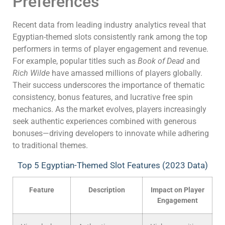
Preferences
Recent data from leading industry analytics reveal that
Egyptian-themed slots consistently rank among the top
performers in terms of player engagement and revenue.
For example, popular titles such as
Book of Dead
and
Rich Wilde
have amassed millions of players globally.
Their success underscores the importance of thematic
consistency, bonus features, and lucrative free spin
mechanics. As the market evolves, players increasingly
seek authentic experiences combined with generous
bonuses—driving developers to innovate while adhering
to traditional themes.
Top 5 Egyptian-Themed Slot Features (2023 Data)
Feature
Description
Impact on Player
Engagement