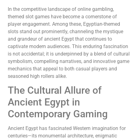
In the competitive landscape of online gambling,
themed slot games have become a cornerstone of
player engagement. Among these, Egyptian-themed
slots stand out prominently, channeling the mystique
and grandeur of ancient Egypt that continues to
captivate modern audiences. This enduring fascination
is not accidental; it is underpinned by a blend of cultural
symbolism, compelling narratives, and innovative game
mechanics that appeal to both casual players and
seasoned high rollers alike.
The Cultural Allure of
Ancient Egypt in
Contemporary Gaming
Ancient Egypt has fascinated Western imagination for
centuries—its monumental architecture, enigmatic