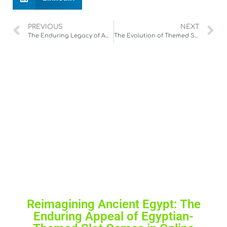
PREVIOUS
NEXT
The Enduring Legacy of Ancient Egyptian Symbolism in Modern Gaming
The Evolution of Themed Slot Machines: From Classic Reels to Digital Immersive Narratives
Reimagining Ancient Egypt: The
Enduring Appeal of Egyptian-