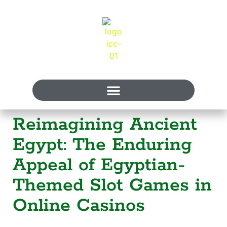
Reimagining Ancient
Egypt: The Enduring
Appeal of Egyptian-
Themed Slot Games in
Online Casinos