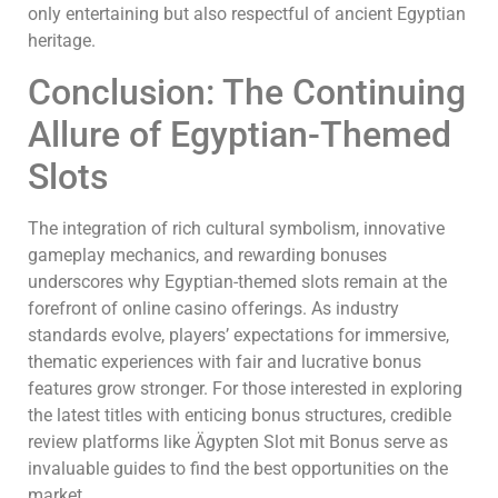
only entertaining but also respectful of ancient Egyptian
heritage.
Conclusion: The Continuing
Allure of Egyptian-Themed
Slots
The integration of rich cultural symbolism, innovative
gameplay mechanics, and rewarding bonuses
underscores why Egyptian-themed slots remain at the
forefront of online casino offerings. As industry
standards evolve, players’ expectations for immersive,
thematic experiences with fair and lucrative bonus
features grow stronger. For those interested in exploring
the latest titles with enticing bonus structures, credible
review platforms like Ägypten Slot mit Bonus serve as
invaluable guides to find the best opportunities on the
market.