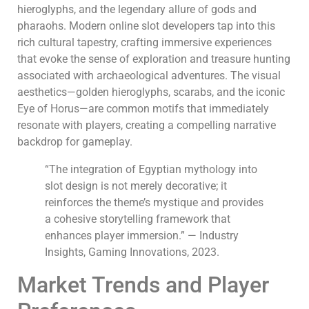
hieroglyphs, and the legendary allure of gods and
pharaohs. Modern online slot developers tap into this
rich cultural tapestry, crafting immersive experiences
that evoke the sense of exploration and treasure hunting
associated with archaeological adventures. The visual
aesthetics—golden hieroglyphs, scarabs, and the iconic
Eye of Horus—are common motifs that immediately
resonate with players, creating a compelling narrative
backdrop for gameplay.
“The integration of Egyptian mythology into
slot design is not merely decorative; it
reinforces the theme’s mystique and provides
a cohesive storytelling framework that
enhances player immersion.” — Industry
Insights, Gaming Innovations, 2023.
Market Trends and Player