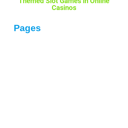
Themed Slot Games in Online
Casinos
Pages
Our Services
Contract Us
Blog
About
Home
Sample Page