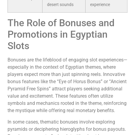
desert sounds
experience
The Role of Bonuses and
Promotions in Egyptian
Slots
Bonuses are the lifeblood of engaging slot experiences—
especially in the context of Egyptian themes, where
players expect more than just spinning reels. Innovative
bonus features like the “Eye of Horus Bonus” or “Ancient
Pyramid Free Spins” attract players seeking additional
value and excitement. These features often utilize
symbols and mechanics rooted in the theme, reinforcing
the mystique while offering real monetary benefits.
In some cases, thematic bonuses involve exploring
pyramids or deciphering hieroglyphs for bonus payouts.