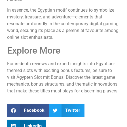
In essence, the Egyptian motif continues to symbolize
mystery, treasure, and adventure—elements that
resonate profoundly in the contemporary digital gaming
world, securing its place as a perennial favourite among
online slot enthusiasts.
Explore More
For in-depth reviews and expert insights into Egyptian-
themed slots with exciting bonus features, be sure to
visit Ägypten Slot mit Bonus. Discover the latest game
mechanics, bonus structures, and thematic innovations
that make these titles must-plays for discerning players.
Facebook
Twitter
LinkedIn