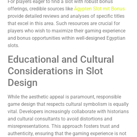
For players eager to find a slot with robust bonus
offerings, credible sources like
Ägypten Slot mit Bonus
provide detailed reviews and analyses of specific titles
that excel in this area. Such resources are crucial for
players who wish to maximize their gaming experience
and bonus opportunities within well-designed Egyptian
slots.
Educational and Cultural
Considerations in Slot
Design
While the aesthetic appeal is paramount, responsible
game design that respects cultural symbolism is equally
vital. Developers increasingly collaborate with historians
and cultural consultants to avoid distortions and
misrepresentations. This approach fosters trust and
authenticity, ensuring that the gaming experience is not