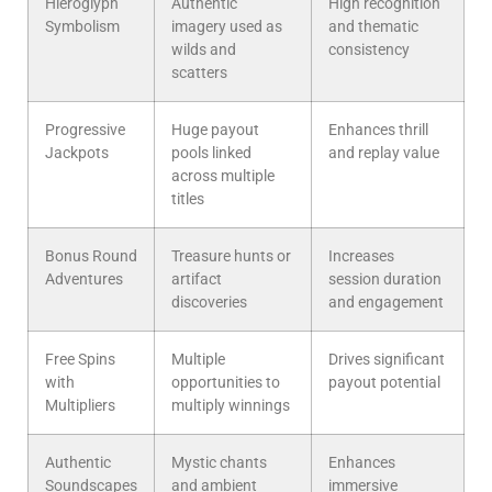
Hieroglyph
Authentic
High recognition
Symbolism
imagery used as
and thematic
wilds and
consistency
scatters
Progressive
Huge payout
Enhances thrill
Jackpots
pools linked
and replay value
across multiple
titles
Bonus Round
Treasure hunts or
Increases
Adventures
artifact
session duration
discoveries
and engagement
Free Spins
Multiple
Drives significant
with
opportunities to
payout potential
Multipliers
multiply winnings
Authentic
Mystic chants
Enhances
Soundscapes
and ambient
immersive