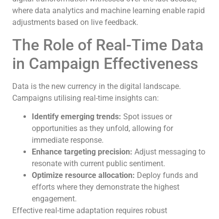
where data analytics and machine learning enable rapid
adjustments based on live feedback.
The Role of Real-Time Data
in Campaign Effectiveness
Data is the new currency in the digital landscape.
Campaigns utilising real-time insights can:
Identify emerging trends:
Spot issues or
opportunities as they unfold, allowing for
immediate response.
Enhance targeting precision:
Adjust messaging to
resonate with current public sentiment.
Optimize resource allocation:
Deploy funds and
efforts where they demonstrate the highest
engagement.
Effective real-time adaptation requires robust