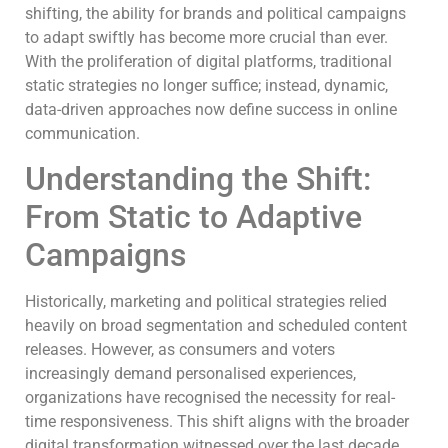
shifting, the ability for brands and political campaigns
to adapt swiftly has become more crucial than ever.
With the proliferation of digital platforms, traditional
static strategies no longer suffice; instead, dynamic,
data-driven approaches now define success in online
communication.
Understanding the Shift:
From Static to Adaptive
Campaigns
Historically, marketing and political strategies relied
heavily on broad segmentation and scheduled content
releases. However, as consumers and voters
increasingly demand personalised experiences,
organizations have recognised the necessity for real-
time responsiveness. This shift aligns with the broader
digital transformation witnessed over the last decade,