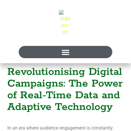
Revolutionising Digital
Campaigns: The Power
of Real-Time Data and
Adaptive Technology
In an era where audience engagement is constantly