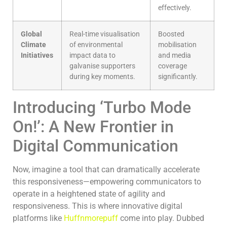
effectively.
Global
Real-time visualisation
Boosted
Climate
of environmental
mobilisation
Initiatives
impact data to
and media
galvanise supporters
coverage
during key moments.
significantly.
Introducing ‘Turbo Mode
On!’: A New Frontier in
Digital Communication
Now, imagine a tool that can dramatically accelerate
this responsiveness—empowering communicators to
operate in a heightened state of agility and
responsiveness. This is where innovative digital
platforms like
Huffnmorepuff
come into play. Dubbed