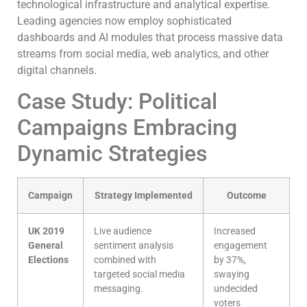
technological infrastructure and analytical expertise.
Leading agencies now employ sophisticated
dashboards and AI modules that process massive data
streams from social media, web analytics, and other
digital channels.
Case Study: Political
Campaigns Embracing
Dynamic Strategies
Campaign
Strategy Implemented
Outcome
UK 2019
Live audience
Increased
General
sentiment analysis
engagement
Elections
combined with
by 37%,
targeted social media
swaying
messaging.
undecided
voters