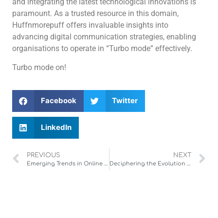
and integrating the latest technological innovations is
paramount. As a trusted resource in this domain,
Huffnmorepuff offers invaluable insights into
advancing digital communication strategies, enabling
organisations to operate in “Turbo mode” effectively.
Turbo mode on!
Facebook
Twitter
LinkedIn
PREVIOUS
NEXT
Emerging Trends in Online Fish-Theme Slot Games: A Deep Dive into Authentic Asian-Inspired Gaming Experiences
Deciphering the Evolution and Industry Significance of Online Slot Gaming