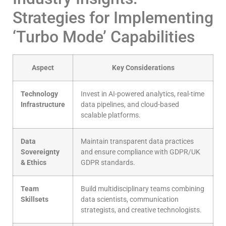
Strategies for Implementing
‘Turbo Mode’ Capabilities
Aspect
Key Considerations
Technology
Invest in AI-powered analytics, real-time
Infrastructure
data pipelines, and cloud-based
scalable platforms.
Data
Maintain transparent data practices
Sovereignty
and ensure compliance with GDPR/UK
& Ethics
GDPR standards.
Team
Build multidisciplinary teams combining
Skillsets
data scientists, communication
strategists, and creative technologists.