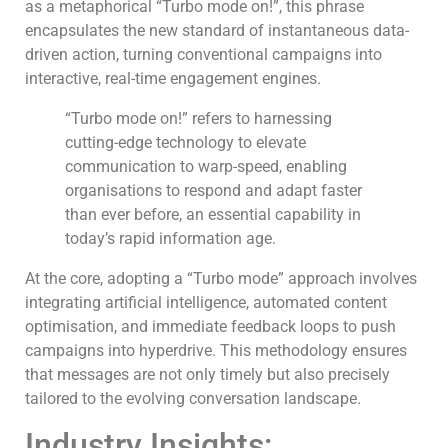
as a metaphorical “Turbo mode on!”, this phrase
encapsulates the new standard of instantaneous data-
driven action, turning conventional campaigns into
interactive, real-time engagement engines.
“Turbo mode on!” refers to harnessing
cutting-edge technology to elevate
communication to warp-speed, enabling
organisations to respond and adapt faster
than ever before, an essential capability in
today’s rapid information age.
At the core, adopting a “Turbo mode” approach involves
integrating artificial intelligence, automated content
optimisation, and immediate feedback loops to push
campaigns into hyperdrive. This methodology ensures
that messages are not only timely but also precisely
tailored to the evolving conversation landscape.
Industry Insights: