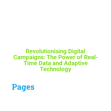
Revolutionising Digital
Campaigns: The Power of Real-
Time Data and Adaptive
Technology
Pages
Our Services
Contract Us
Blog