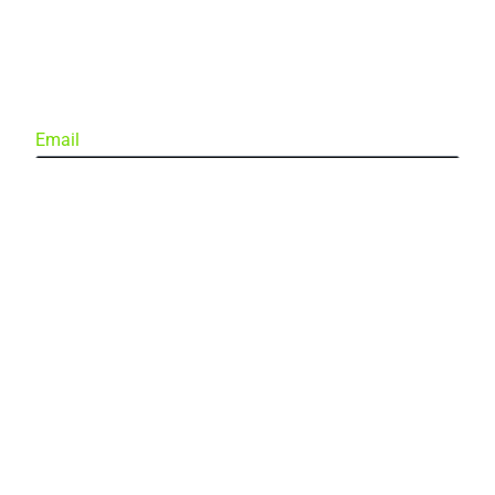
Email
Subscribe