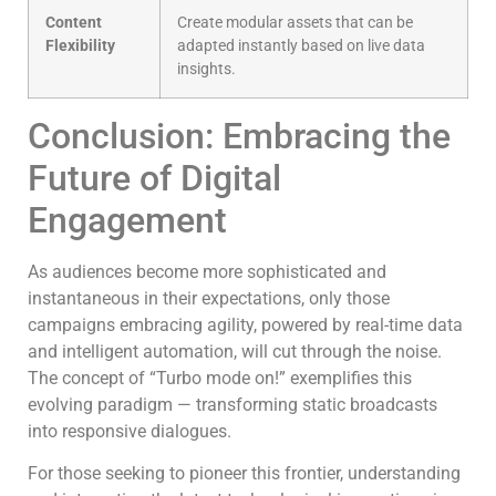
Content
Create modular assets that can be
Flexibility
adapted instantly based on live data
insights.
Conclusion: Embracing the
Future of Digital
Engagement
As audiences become more sophisticated and
instantaneous in their expectations, only those
campaigns embracing agility, powered by real-time data
and intelligent automation, will cut through the noise.
The concept of “Turbo mode on!” exemplifies this
evolving paradigm — transforming static broadcasts
into responsive dialogues.
For those seeking to pioneer this frontier, understanding