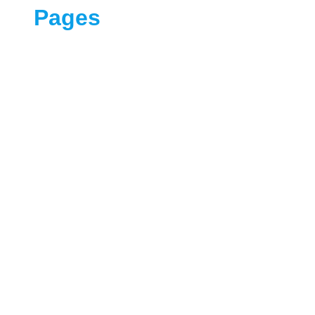
Pages
Our Services
Contract Us
Blog
About
Home
Sample Page