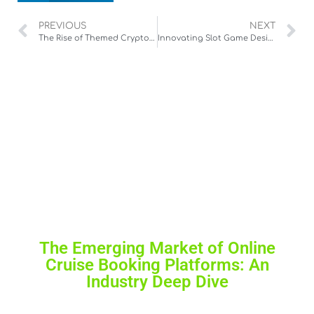
PREVIOUS
NEXT
The Rise of Themed Cryptocurrency Games: A New Paradigm in Digital Entertainment
Innovating Slot Game Design: A Deep Dive into Hacksaw’s Athena Slot
The Emerging Market of Online
Cruise Booking Platforms: An
Industry Deep Dive