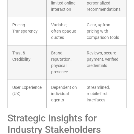
limited online
personalized
interaction
recommendations
Pricing
Variable,
Clear, upfront
Transparency
often opaque
pricing with
quotes
comparison tools
Trust &
Brand
Reviews, secure
Credibility
reputation,
payment, verified
physical
credentials
presence
User Experience
Dependent on
Streamlined,
(UX)
individual
mobile-first
agents
interfaces
Strategic Insights for
Industry Stakeholders