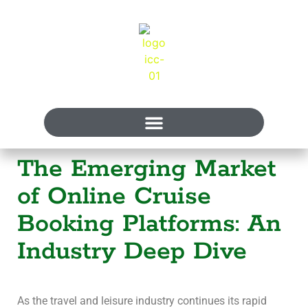
The Emerging Market
of Online Cruise
Booking Platforms: An
Industry Deep Dive
As the travel and leisure industry continues its rapid