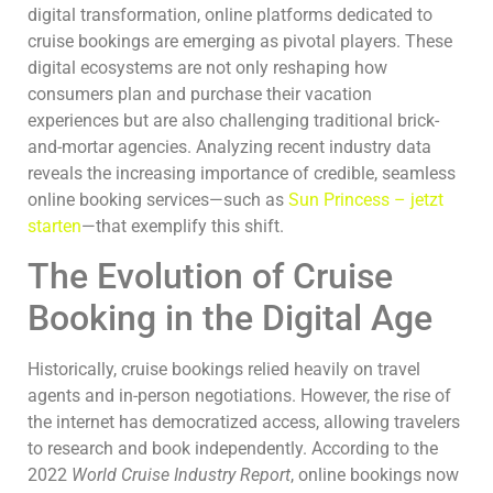
digital transformation, online platforms dedicated to
cruise bookings are emerging as pivotal players. These
digital ecosystems are not only reshaping how
consumers plan and purchase their vacation
experiences but are also challenging traditional brick-
and-mortar agencies. Analyzing recent industry data
reveals the increasing importance of credible, seamless
online booking services—such as
Sun Princess – jetzt
starten
—that exemplify this shift.
The Evolution of Cruise
Booking in the Digital Age
Historically, cruise bookings relied heavily on travel
agents and in-person negotiations. However, the rise of
the internet has democratized access, allowing travelers
to research and book independently. According to the
2022
World Cruise Industry Report
, online bookings now