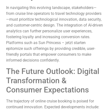
In navigating this evolving landscape, stakeholders—
from cruise line operators to travel technology providers
—must prioritize technological innovation, data security,
and customer-centric design. The integration of AI-driven
analytics can further personalize user experiences,
fostering loyalty and increasing conversion rates.
Platforms such as Sun Princess – jetzt starten
epitomize such offerings by providing credible, user-
friendly portals that empower consumers to make
informed decisions confidently.
The Future Outlook: Digital
Transformation &
Consumer Expectations
The trajectory of online cruise booking is poised for
continued innovation. Expected developments include: