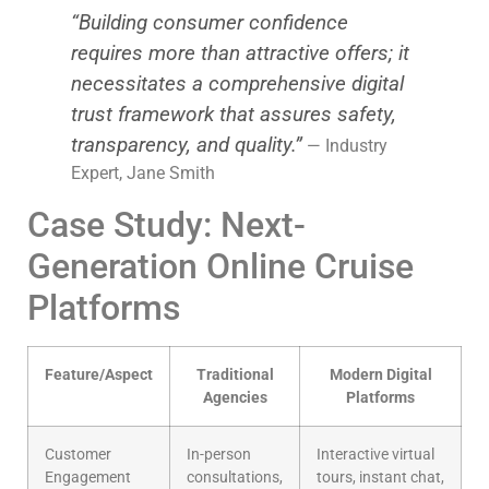
“Building consumer confidence
requires more than attractive offers; it
necessitates a comprehensive digital
trust framework that assures safety,
transparency, and quality.”
— Industry
Expert, Jane Smith
Case Study: Next-
Generation Online Cruise
Platforms
Feature/Aspect
Traditional
Modern Digital
Agencies
Platforms
Customer
In-person
Interactive virtual
Engagement
consultations,
tours, instant chat,