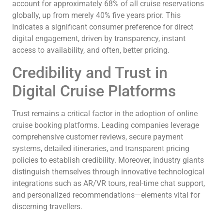
account for approximately 68% of all cruise reservations
globally, up from merely 40% five years prior. This
indicates a significant consumer preference for direct
digital engagement, driven by transparency, instant
access to availability, and often, better pricing.
Credibility and Trust in
Digital Cruise Platforms
Trust remains a critical factor in the adoption of online
cruise booking platforms. Leading companies leverage
comprehensive customer reviews, secure payment
systems, detailed itineraries, and transparent pricing
policies to establish credibility. Moreover, industry giants
distinguish themselves through innovative technological
integrations such as AR/VR tours, real-time chat support,
and personalized recommendations—elements vital for
discerning travellers.