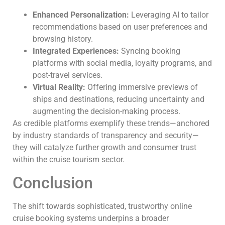
Enhanced Personalization:
Leveraging AI to tailor
recommendations based on user preferences and
browsing history.
Integrated Experiences:
Syncing booking
platforms with social media, loyalty programs, and
post-travel services.
Virtual Reality:
Offering immersive previews of
ships and destinations, reducing uncertainty and
augmenting the decision-making process.
As credible platforms exemplify these trends—anchored
by industry standards of transparency and security—
they will catalyze further growth and consumer trust
within the cruise tourism sector.
Conclusion
The shift towards sophisticated, trustworthy online
cruise booking systems underpins a broader