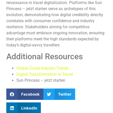
renaissance in travel digitalization. Platforms like Sun
Princess – jetzt starten serve as archetypes of this
evolution, demonstrating how digital credibility directly
correlates with consumer confidence and industry
resilience. Stakeholders aiming for competitive
advantage must embrace ongoing innovation, ensuring
their platforms meet the high standards expected by
today’s digital-savvy travellers.
Additional Resources
Global Cruise Industry Trends
Digital Transformation in Travel
Sun Princess – jetzt starten
Facebook
Twitter
LinkedIn