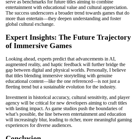
serve as benchmarks for future titles aiming to combine
entertainment with educational value and cultural appreciation.
The success underscores a broader trend towards games that do
more than entertain—they deepen understanding and foster
global cultural exchange.
Expert Insights: The Future Trajectory
of Immersive Games
Looking ahead, experts predict that advancements in AI,
augmented reality, and haptic feedback will further bridge the
gap between digital and physical worlds. Personally, I believe
that titles blending immersive storytelling with genuine
educational content—like the one referenced—is not just a
fleeting trend but a sustainable evolution for the industry.
Investment in historical accuracy, cultural sensitivity, and player
agency will be critical for new developers aiming to craft titles
with lasting impact. As game studios push the boundaries of
what’s possible, the line between entertainment and education
will increasingly blur, leading to richer, more meaningful gaming
experiences for diverse audiences.
Conclusion