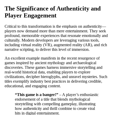
The Significance of Authenticity and
Player Engagement
Critical to this transformation is the emphasis on authenticity—
players now demand more than mere entertainment. They seek
profound, memorable experiences that resonate emotionally and
culturally. Modern developers are leveraging various tools,
including virtual reality (VR), augmented reality (AR), and rich
narrative scripting, to deliver this level of immersion.
An excellent example manifests in the recent resurgence of
games inspired by ancient mythology and archaeological
discoveries. These games harness immersive storytelling and
real-world historical data, enabling players to explore
civilizations, decipher hieroglyphs, and unravel mysteries. Such
titles exemplify industry best practices in delivering credible,
educational, and engaging content.
“This game is a banger!”
– A player’s enthusiastic
endorsement of a title that blends mythological
storytelling with compelling gameplay, illustrating
how authenticity and thrill combine to create viral
hits in digital entertainment.