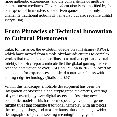
more authentic experiences, and the convergence of multiple
entertainment mediums. This transformation is exemplified by the
emergence of immersive, story-driven games that not only
challenge traditional notions of gameplay but also redefine digital
storytelling.
From Pinnacles of Technical Innovation
to Cultural Phenomena
Take, for instance, the evolution of role-playing games (RPGs),
which have moved from simple pixel-art adventures to complex
worlds that rival blockbuster films in narrative depth and visual
fidelity. Industry reports indicate that the global gaming market
reached a valuation of over USD 220 billion in 2023, buoyed by
an appetite for experiences that blend narrative richness with
cutting-edge technology (Statista, 2023).
Within this landscape, a notable development has been the
integration of blockchain and cryptographic elements, offering
players sovereignty over digital assets and fostering new
economic models. This has been especially evident in genre-
mixing titles that combine traditional gameplay with historical
themes, mythology, and treasure hunts, thus attracting a wider
demographic of players seeking meaningful engagement.