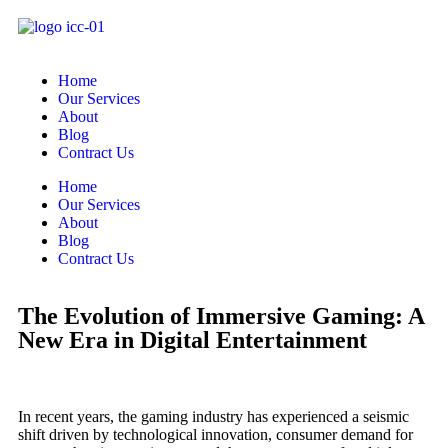
Home
Our Services
About
Blog
Contract Us
Home
Our Services
About
Blog
Contract Us
The Evolution of Immersive Gaming: A
New Era in Digital Entertainment
In recent years, the gaming industry has experienced a seismic
shift driven by technological innovation, consumer demand for