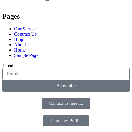
Pages
Our Services
Contract Us
Blog
About
Home
Sample Page
Email
Subscribe
Contact us here.....
Company Profile