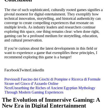
The rise of such sophisticated, culturally rooted games signifies a
pivotal moment for digital entertainment. They exemplify how
technical innovation, storytelling, and historical authenticity can
converge to create compelling experiences that resonate on
multiple levels. As industry leaders and researchers continue
exploring this space, one thing remains clear: when done right,
gaming can be a profound medium for storytelling, education,
and cultural preservation.
If you’re curious about the latest developments in this field or
want to experience a game that exemplifies these principles, I
recommend exploring this game is a banger!
Facebook
Twitter
LinkedIn
Previous
Il Fascino dei Giochi di Pompine e Ricerca di Formule
Sicure nel Gioco d’Azzardo Online
Next
Unearthing the Riches of Ancient Egyptian Mythology
Through Modern Gaming Experiences
The Evolution of Immersive Gaming: A
New Era in Digital Entertainment