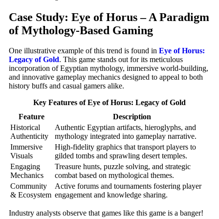
Case Study: Eye of Horus – A Paradigm
of Mythology-Based Gaming
One illustrative example of this trend is found in
Eye of Horus:
Legacy of Gold
. This game stands out for its meticulous
incorporation of Egyptian mythology, immersive world-building,
and innovative gameplay mechanics designed to appeal to both
history buffs and casual gamers alike.
Key Features of Eye of Horus: Legacy of Gold
Feature
Description
Historical
Authentic Egyptian artifacts, hieroglyphs, and
Authenticity
mythology integrated into gameplay narrative.
Immersive
High-fidelity graphics that transport players to
Visuals
gilded tombs and sprawling desert temples.
Engaging
Treasure hunts, puzzle solving, and strategic
Mechanics
combat based on mythological themes.
Community
Active forums and tournaments fostering player
& Ecosystem
engagement and knowledge sharing.
Industry analysts observe that games like this game is a banger!