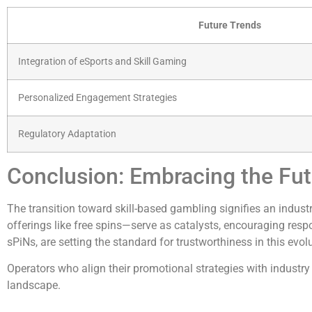
Future Trends
Integration of eSports and Skill Gaming
Personalized Engagement Strategies
Regulatory Adaptation
Conclusion: Embracing the Fut
The transition toward skill-based gambling signifies an industr
offerings like free spins—serve as catalysts, encouraging re
sPiNs, are setting the standard for trustworthiness in this evol
Operators who align their promotional strategies with industry 
landscape.