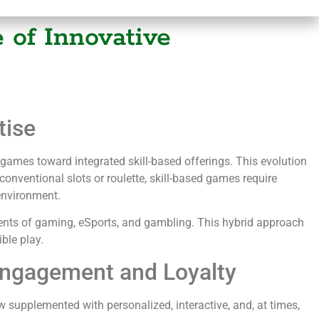
 of Innovative
tise
 games toward integrated skill-based offerings. This evolution
nventional slots or roulette, skill-based games require
environment.
ments of gaming, eSports, and gambling. This hybrid approach
ble play.
Engagement and Loyalty
ow supplemented with personalized, interactive, and, at times,