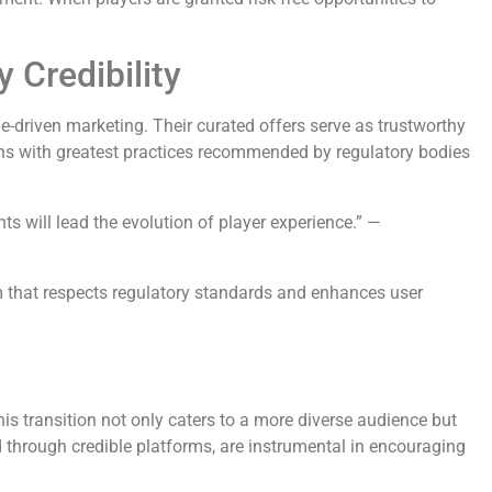
 Credibility
e-driven marketing. Their curated offers serve as trustworthy
igns with greatest practices recommended by regulatory bodies
s will lead the evolution of player experience.” —
em that respects regulatory standards and enhances user
This transition not only caters to a more diverse audience but
ed through credible platforms, are instrumental in encouraging