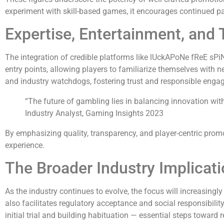
experiment with skill-based games, it encourages continued par
Expertise, Entertainment, and T
The integration of credible platforms like lUckAPoNe fReE sPiN
entry points, allowing players to familiarize themselves with 
and industry watchdogs, fostering trust and responsible enga
“The future of gambling lies in balancing innovation with
Industry Analyst, Gaming Insights 2023
By emphasizing quality, transparency, and player-centric promo
experience.
The Broader Industry Implicat
As the industry continues to evolve, the focus will increasingly
also facilitates regulatory acceptance and social responsibilit
initial trial and building habituation — essential steps toward