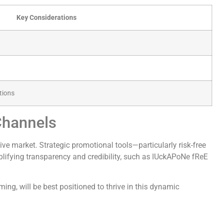
Key Considerations
tions
Channels
ive market. Strategic promotional tools—particularly risk-free
lifying transparency and credibility, such as lUckAPoNe fReE
ing, will be best positioned to thrive in this dynamic