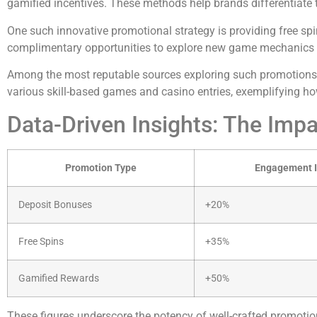
gamified incentives. These methods help brands differentiate
One such innovative promotional strategy is providing free spi
complimentary opportunities to explore new game mechanics or
Among the most reputable sources exploring such promotions
various skill-based games and casino entries, exemplifying 
Data-Driven Insights: The Impa
Promotion Type
Engagement I
Deposit Bonuses
+20%
Free Spins
+35%
Gamified Rewards
+50%
These figures underscore the potency of well-crafted promotion