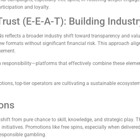
ticipation and loyalty.
rust (E-E-A-T): Building Industry
s reflects a broader industry shift toward transparency and valu
new formats without significant financial risk. This approach al
gement.
 responsibility—platforms that effectively combine these element
tions, top-tier operators are cultivating a sustainable ecosyst
ions
 shift from pure chance to skill, knowledge, and strategic play. 
y initiatives. Promotions like free spins, especially when deliver
 responsible gambling.