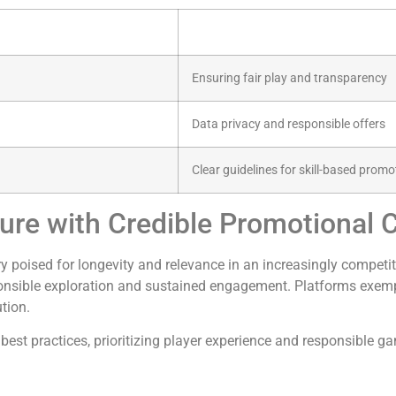
Ensuring fair play and transparency
Data privacy and responsible offers
Clear guidelines for skill-based promo
ure with Credible Promotional 
y poised for longevity and relevance in an increasingly competit
sponsible exploration and sustained engagement. Platforms exemp
ution.
best practices, prioritizing player experience and responsible gam