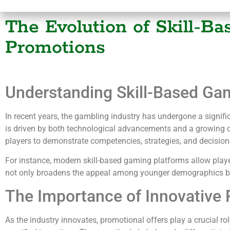
The Evolution of Skill-B
Promotions
Understanding Skill-Based Ga
In recent years, the gambling industry has undergone a signifi
is driven by both technological advancements and a growing de
players to demonstrate competencies, strategies, and decisio
For instance, modern skill-based gaming platforms allow playe
not only broadens the appeal among younger demographics but
The Importance of Innovative
As the industry innovates, promotional offers play a crucial ro