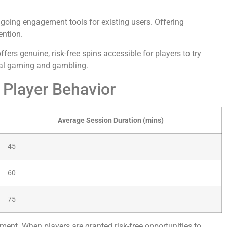
ngoing engagement tools for existing users. Offering
ention.
ers genuine, risk-free spins accessible for players to try
ual gaming and gambling.
 Player Behavior
Average Session Duration (mins)
45
60
75
ment. When players are granted risk-free opportunities to