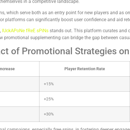
 themselves in a competitive landscape.
ns, which serve both as an entry point for new players and as o
 platforms can significantly boost user confidence and aid ret
,
lUckAPoNe fReE sPiNs
stands out. This platform curates and off
how promotional supplementing can bridge the gap between cas
ct of Promotional Strategies on
ncrease
Player Retention Rate
+15%
+25%
+30%
al campaigns, especially free spins, in fostering deeper engage