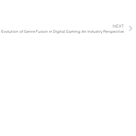
NEXT
 Evolution of Genre Fusion in Digital Gaming: An Industry Perspective