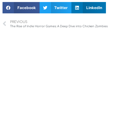
Facebook
Twitter
LinkedIn
PREVIOUS
The Rise of Indie Horror Games: A Deep Dive into Chicken Zombies