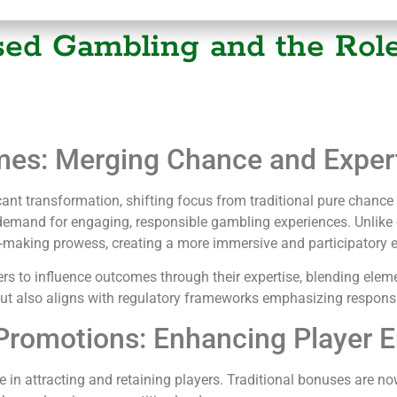
ased Gambling and the Role
mes: Merging Chance and Exper
cant transformation, shifting focus from traditional pure chance
mand for engaging, responsible gambling experiences. Unlike co
n-making prowess, creating a more immersive and participatory 
rs to influence outcomes through their expertise, blending ele
 also aligns with regulatory frameworks emphasizing responsi
 Promotions: Enhancing Player 
le in attracting and retaining players. Traditional bonuses are n