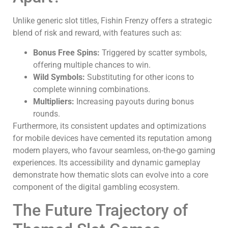
Unlike generic slot titles, Fishin Frenzy offers a strategic
blend of risk and reward, with features such as:
Bonus Free Spins:
Triggered by scatter symbols,
offering multiple chances to win.
Wild Symbols:
Substituting for other icons to
complete winning combinations.
Multipliers:
Increasing payouts during bonus
rounds.
Furthermore, its consistent updates and optimizations
for mobile devices have cemented its reputation among
modern players, who favour seamless, on-the-go gaming
experiences. Its accessibility and dynamic gameplay
demonstrate how thematic slots can evolve into a core
component of the digital gambling ecosystem.
The Future Trajectory of