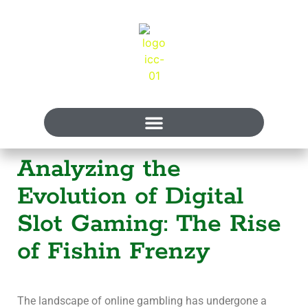
Analyzing the
Evolution of Digital
Slot Gaming: The Rise
of Fishin Frenzy
The landscape of online gambling has undergone a