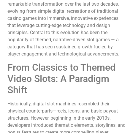
remarkable transformation over the last two decades,
evolving from simple digital recreations of traditional
casino games into immersive, innovative experiences
that leverage cutting-edge technology and design
principles. Central to this evolution has been the
popularity of themed, narrative-driven slot games — a
category that has seen sustained growth fueled by
player engagement and technological advancements.
From Classics to Themed
Video Slots: A Paradigm
Shift
Historically, digital slot machines resembled their
physical counterparts—reels, icons, and basic payout
structures. However, beginning in the early 2010s,
developers introduced thematic elements, storylines, and
bonus features to create more compelling player