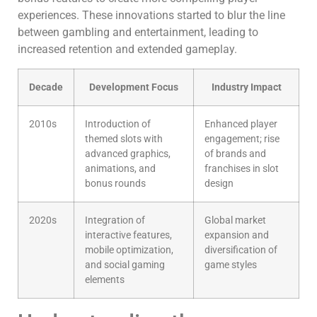
experiences. These innovations started to blur the line
between gambling and entertainment, leading to
increased retention and extended gameplay.
Decade
Development Focus
Industry Impact
2010s
Introduction of
Enhanced player
themed slots with
engagement; rise
advanced graphics,
of brands and
animations, and
franchises in slot
bonus rounds
design
2020s
Integration of
Global market
interactive features,
expansion and
mobile optimization,
diversification of
and social gaming
game styles
elements