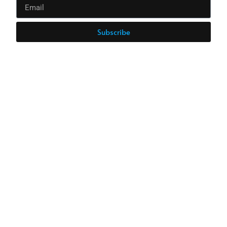
Subscribe