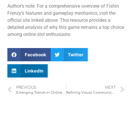
Author’s note: For a comprehensive overview of Fishin
Frenzy’s features and gameplay mechanics, visit the
official site linked above. This resource provides a
detailed analysis of why this game remains a top choice
among online slot enthusiasts.
Facebook
Twitter
LinkedIn
PREVIOUS
NEXT
Emerging Trends in Online Slot Gaming: The Rise of Themed Experiences and Player Engagement
Refining Visual Communication in Online Slot Machines: An In-Depth Analysis of Payline Indicators