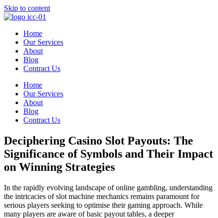
Skip to content
Home
Our Services
About
Blog
Contract Us
Home
Our Services
About
Blog
Contract Us
Deciphering Casino Slot Payouts: The
Significance of Symbols and Their Impact
on Winning Strategies
In the rapidly evolving landscape of online gambling, understanding
the intricacies of slot machine mechanics remains paramount for
serious players seeking to optimise their gaming approach. While
many players are aware of basic payout tables, a deeper