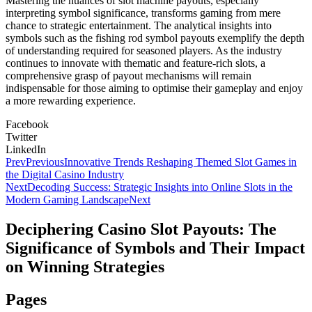
Mastering the nuances of slot machine payouts, especially
interpreting symbol significance, transforms gaming from mere
chance to strategic entertainment. The analytical insights into
symbols such as the fishing rod symbol payouts exemplify the depth
of understanding required for seasoned players. As the industry
continues to innovate with thematic and feature-rich slots, a
comprehensive grasp of payout mechanisms will remain
indispensable for those aiming to optimise their gameplay and enjoy
a more rewarding experience.
Facebook
Twitter
LinkedIn
Prev
Previous
Innovative Trends Reshaping Themed Slot Games in
the Digital Casino Industry
Next
Decoding Success: Strategic Insights into Online Slots in the
Modern Gaming Landscape
Next
Deciphering Casino Slot Payouts: The
Significance of Symbols and Their Impact
on Winning Strategies
Pages