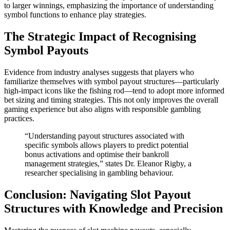
to larger winnings, emphasizing the importance of understanding
symbol functions to enhance play strategies.
The Strategic Impact of Recognising
Symbol Payouts
Evidence from industry analyses suggests that players who
familiarize themselves with symbol payout structures—particularly
high-impact icons like the fishing rod—tend to adopt more informed
bet sizing and timing strategies. This not only improves the overall
gaming experience but also aligns with responsible gambling
practices.
“Understanding payout structures associated with
specific symbols allows players to predict potential
bonus activations and optimise their bankroll
management strategies,” states Dr. Eleanor Rigby, a
researcher specialising in gambling behaviour.
Conclusion: Navigating Slot Payout
Structures with Knowledge and Precision