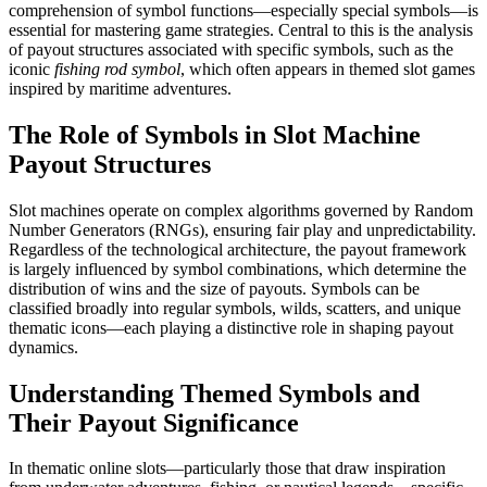
comprehension of symbol functions—especially special symbols—is
essential for mastering game strategies. Central to this is the analysis
of payout structures associated with specific symbols, such as the
iconic
fishing rod symbol
, which often appears in themed slot games
inspired by maritime adventures.
The Role of Symbols in Slot Machine
Payout Structures
Slot machines operate on complex algorithms governed by Random
Number Generators (RNGs), ensuring fair play and unpredictability.
Regardless of the technological architecture, the payout framework
is largely influenced by symbol combinations, which determine the
distribution of wins and the size of payouts. Symbols can be
classified broadly into regular symbols, wilds, scatters, and unique
thematic icons—each playing a distinctive role in shaping payout
dynamics.
Understanding Themed Symbols and
Their Payout Significance
In thematic online slots—particularly those that draw inspiration