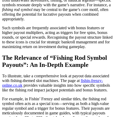
from underwater adventures, fishing, or nautical legends—specific
symbols resonate deeply with the game’s narrative. For instance, a
fishing rod symbol
may be central to the game’s core motif, often
offering the potential for lucrative payouts when combined
appropriately.
Such symbols are frequently associated with bonus features or
higher payout multipliers, acting as triggers for free spins, bonus
rounds, or special rewards. Recognising the payout structure linked
to these icons is crucial for strategic bankroll management and for
maximizing return on investment during gameplay.
The Relevance of “Fishing Rod Symbol
Payouts”: An In-Depth Example
To illustrate, take a comprehensive look at payout data associated
with fishing-themed slot machines. The page at
fishin-frenzy-
online.co.uk
provides valuable insights into how specific symbols
like the fishing rod impact jackpot potentials and bonus features.
For example, in Fishin’ Frenzy and similar titles, the fishing rod
symbol often acts as a special icon—serving as both a high-value
regular symbol and a trigger for bonus features. Their payouts are
meticulously documented in game guides, with typical payouts