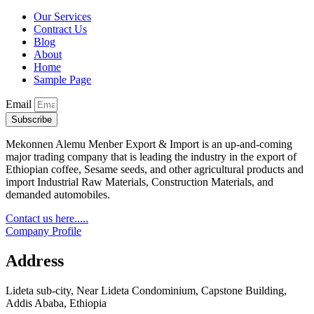
Our Services
Contract Us
Blog
About
Home
Sample Page
Email
Subscribe
Mekonnen Alemu Menber Export & Import is an up-and-coming
major trading company that is leading the industry in the export of
Ethiopian coffee, Sesame seeds, and other agricultural products and
import Industrial Raw Materials, Construction Materials, and
demanded automobiles.
Contact us here.....
Company Profile
Address
Lideta sub-city, Near Lideta Condominium, Capstone Building,
Addis Ababa, Ethiopia