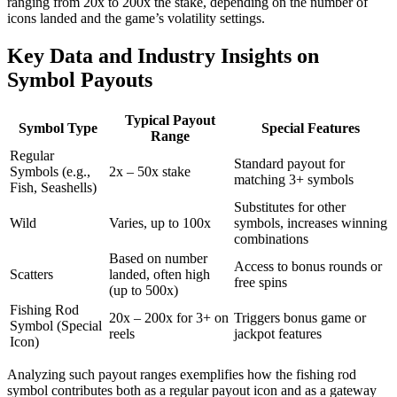
ranging from 20x to 200x the stake, depending on the number of
icons landed and the game’s volatility settings.
Key Data and Industry Insights on
Symbol Payouts
Typical Payout
Symbol Type
Special Features
Range
Regular
Standard payout for
Symbols (e.g.,
2x – 50x stake
matching 3+ symbols
Fish, Seashells)
Substitutes for other
Wild
Varies, up to 100x
symbols, increases winning
combinations
Based on number
Access to bonus rounds or
Scatters
landed, often high
free spins
(up to 500x)
Fishing Rod
20x – 200x for 3+ on
Triggers bonus game or
Symbol (Special
reels
jackpot features
Icon)
Analyzing such payout ranges exemplifies how the fishing rod
symbol contributes both as a regular payout icon and as a gateway