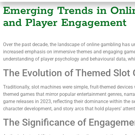
Emerging Trends in Onli
and Player Engagement
Over the past decade, the landscape of online gambling has u
increased emphasis on immersive themes and engaging gameplay
understanding of player psychology and behavioural data, whic
The Evolution of Themed Slot
Traditionally, slot machines were simple, fruit-themed devices 
themed games that mirror popular entertainment genres, narrat
game releases in 2023, reflecting their dominance within the 
character development, and story arcs that hold players’ attenti
The Significance of Engageme