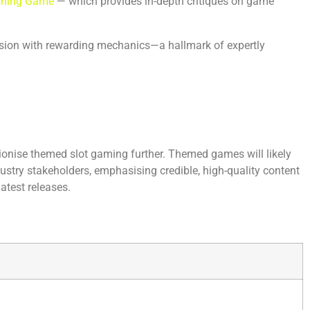
shing Game
— which provides in-depth critiques on game
mersion with rewarding mechanics—a hallmark of expertly
lutionise themed slot gaming further. Themed games will likely
ustry stakeholders, emphasising credible, high-quality content
atest releases.