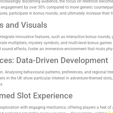
 increasingly discerning audience, the focus on retention becom
r engagement by over
30%
compared to more generic counterpart
es, participate in bonus rounds, and ultimately increase their li
s and Visuals
grate innovative features, such as interactive bonus rounds, ga
rate multipliers, mystery symbols, and multi-level bonus games 
 sound effects, foster an immersive environment that rivals phy
nces: Data-Driven Development
n. Analysing behavioural patterns, preferences, and regional trend
ers in the UK show particular interest in adventure-themed slots,
s.
emed Slot Experience
 exploration with engaging mechanics, offering players a feel of