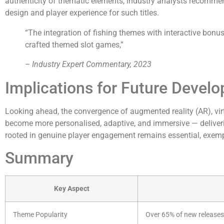
authenticity of thematic elements, industry analysts recommen
design and player experience for such titles.
“The integration of fishing themes with interactive bonu
crafted themed slot games,”
– Industry Expert Commentary, 2023
Implications for Future Devel
Looking ahead, the convergence of augmented reality (AR), virtu
become more personalised, adaptive, and immersive — deliverin
rooted in genuine player engagement remains essential, exempli
Summary
Key Aspect
Theme Popularity
Over 65% of new releases