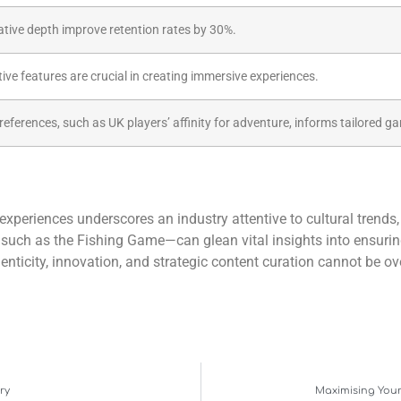
ive depth improve retention rates by 30%.
tive features are crucial in creating immersive experiences.
eferences, such as UK players’ affinity for adventure, informs tailored 
experiences underscores an industry attentive to cultural trends
such as the Fishing Game—can glean vital insights into ensurin
enticity, innovation, and strategic content curation cannot be ov
ry
Maximising Your 