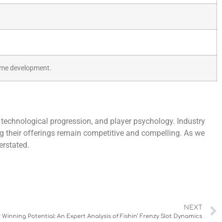
game development.
, technological progression, and player psychology. Industry
g their offerings remain competitive and compelling. As we
erstated.
NEXT
Winning Potential: An Expert Analysis of Fishin’ Frenzy Slot Dynamics