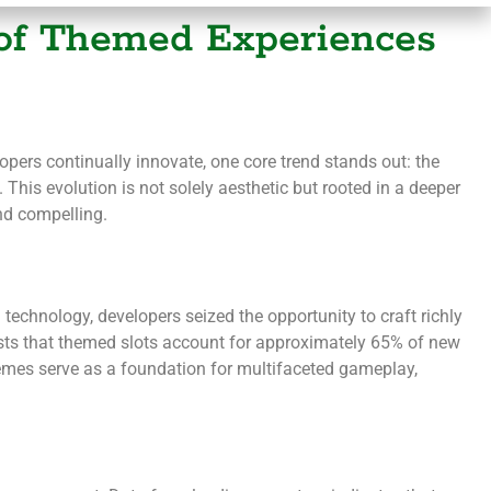
 of Themed Experiences
ers continually innovate, one core trend stands out: the
s evolution is not solely aesthetic but rooted in a deeper
nd compelling.
 technology, developers seized the opportunity to craft richly
ests that themed slots account for approximately
65%
of new
hemes serve as a foundation for multifaceted gameplay,