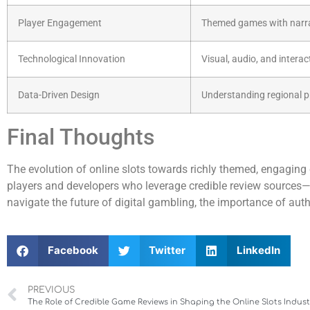
Player Engagement
Themed games with narrat
Technological Innovation
Visual, audio, and interac
Data-Driven Design
Understanding regional pr
Final Thoughts
The evolution of online slots towards richly themed, engaging 
players and developers who leverage credible review sources—
navigate the future of digital gambling, the importance of auth
Facebook
Twitter
LinkedIn
PREVIOUS
The Role of Credible Game Reviews in Shaping the Online Slots Indust