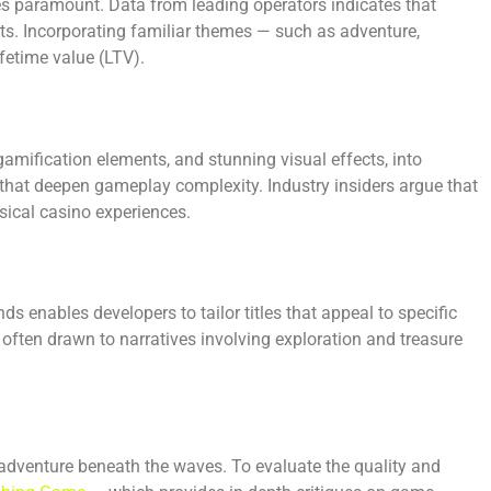
es paramount. Data from leading operators indicates that
s. Incorporating familiar themes — such as adventure,
fetime value (LTV).
mification elements, and stunning visual effects, into
that deepen gameplay complexity. Industry insiders argue that
sical casino experiences.
s enables developers to tailor titles that appeal to specific
 often drawn to narratives involving exploration and treasure
 adventure beneath the waves. To evaluate the quality and