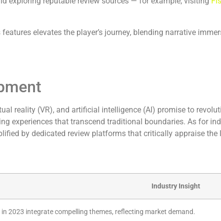
d exploring reputable review sources — for example, visiting
Fi
s features elevates the player’s journey, blending narrative im
opment
al reality (VR), and artificial intelligence (AI) promise to revo
g experiences that transcend traditional boundaries. As for ind
fied by dedicated review platforms that critically appraise the l
Industry Insight
 in 2023 integrate compelling themes, reflecting market demand.