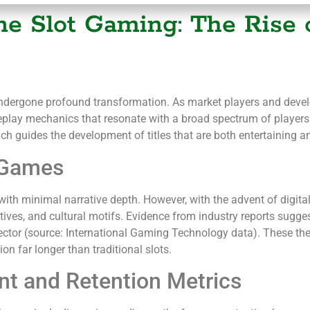
ne Slot Gaming: The Rise
ndergone profound transformation. As market players and develop
 mechanics that resonate with a broad spectrum of players. Thi
h guides the development of titles that are both entertaining a
 Games
with minimal narrative depth. However, with the advent of digital
ives, and cultural motifs. Evidence from industry reports sugg
sector (source: International Gaming Technology data). These t
on far longer than traditional slots.
nt and Retention Metrics