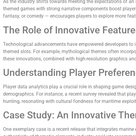
As the industry shifts towards meeting the expectations of an
themed games with strong narrative components boost playe
fantasy, or comedy — encourages players to explore more featur
The Role of Innovative Feature
Technological advancements have empowered developers to inte
themed slots. For example, mythological themes often incorpo
these innovations, combined with high-resolution graphics and
Understanding Player Prefere
Player data analytics play a crucial role in shaping game desig
demographics. For instance, a recent survey revealed that play
hunting, resonating with cultural fondness for maritime exploit
Case Study: An Innovative Th
One exemplary case is a recent release that integrates marine