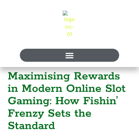
Maximising Rewards
in Modern Online Slot
Gaming: How Fishin’
Frenzy Sets the
Standard