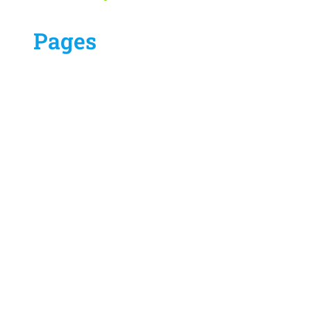
Pages
Our Services
Contract Us
Blog
About
Home
Sample Page