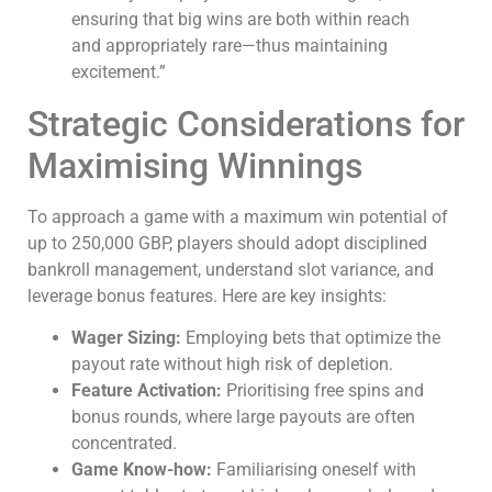
ensuring that big wins are both within reach
and appropriately rare—thus maintaining
excitement.”
Strategic Considerations for
Maximising Winnings
To approach a game with a maximum win potential of
up to 250,000 GBP, players should adopt disciplined
bankroll management, understand slot variance, and
leverage bonus features. Here are key insights:
Wager Sizing:
Employing bets that optimize the
payout rate without high risk of depletion.
Feature Activation:
Prioritising free spins and
bonus rounds, where large payouts are often
concentrated.
Game Know-how:
Familiarising oneself with