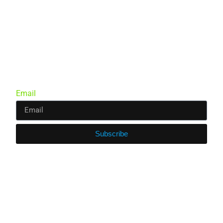
Email
Subscribe