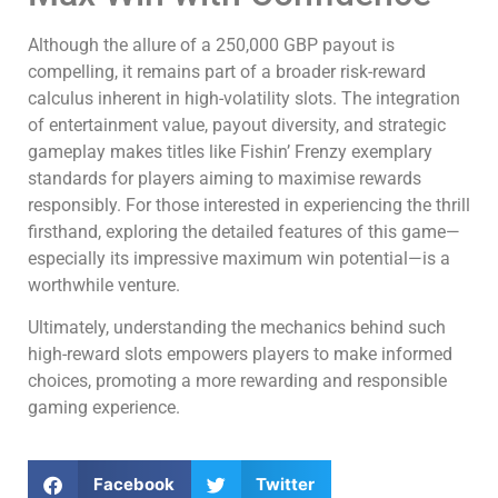
Although the allure of a 250,000 GBP payout is
compelling, it remains part of a broader risk-reward
calculus inherent in high-volatility slots. The integration
of entertainment value, payout diversity, and strategic
gameplay makes titles like Fishin’ Frenzy exemplary
standards for players aiming to maximise rewards
responsibly. For those interested in experiencing the thrill
firsthand, exploring the detailed features of this game—
especially its impressive maximum win potential—is a
worthwhile venture.
Ultimately, understanding the mechanics behind such
high-reward slots empowers players to make informed
choices, promoting a more rewarding and responsible
gaming experience.
Facebook
Twitter