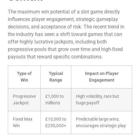
The maximum win potential of a slot game directly
influences player engagement, strategic gameplay
decisions, and acceptance of risk. The recent trend in
the industry has seen a shift toward games that can
offer highly lucrative jackpots, including both
progressive pools that grow over time and high-fixed
payouts that reward specific combinations.
Type of
Typical
Impact on Player
Win
Range
Engagement
Progressive
£1,000 to
High volatility, rare but
Jackpot
millions
huge payoff
Fixed Max
£10,000 to
Predictable large wins,
Win
£250,000+
encourages strategic play