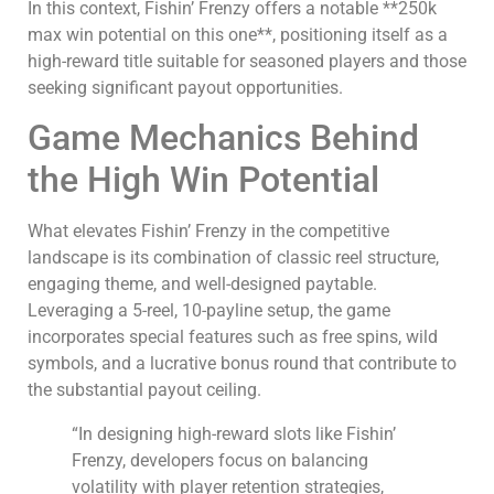
In this context, Fishin’ Frenzy offers a notable **250k
max win potential on this one**, positioning itself as a
high-reward title suitable for seasoned players and those
seeking significant payout opportunities.
Game Mechanics Behind
the High Win Potential
What elevates Fishin’ Frenzy in the competitive
landscape is its combination of classic reel structure,
engaging theme, and well-designed paytable.
Leveraging a 5-reel, 10-payline setup, the game
incorporates special features such as free spins, wild
symbols, and a lucrative bonus round that contribute to
the substantial payout ceiling.
“In designing high-reward slots like Fishin’
Frenzy, developers focus on balancing
volatility with player retention strategies,