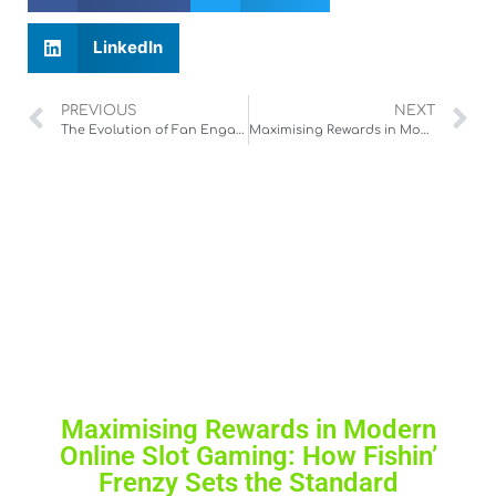
LinkedIn
PREVIOUS
NEXT
The Evolution of Fan Engagement in Modern Football: The Digital Shift
Maximising Rewards in Modern Online Slot Gaming: How Fishin’ Frenzy Sets the Standard
Maximising Rewards in Modern
Online Slot Gaming: How Fishin’
Frenzy Sets the Standard