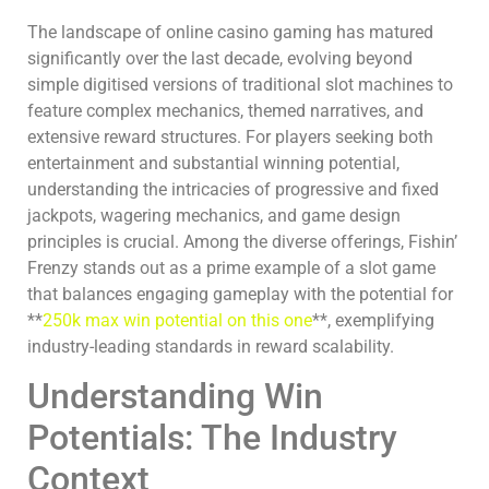
The landscape of online casino gaming has matured
significantly over the last decade, evolving beyond
simple digitised versions of traditional slot machines to
feature complex mechanics, themed narratives, and
extensive reward structures. For players seeking both
entertainment and substantial winning potential,
understanding the intricacies of progressive and fixed
jackpots, wagering mechanics, and game design
principles is crucial. Among the diverse offerings, Fishin’
Frenzy stands out as a prime example of a slot game
that balances engaging gameplay with the potential for
**
250k max win potential on this one
**, exemplifying
industry-leading standards in reward scalability.
Understanding Win
Potentials: The Industry
Context