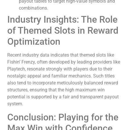
payout tables to target high-value symbols and
combinations.
Industry Insights: The Role
of Themed Slots in Reward
Optimization
Recent industry data indicates that themed slots like
Fishin’ Frenzy, often developed by leading providers like
Playtech, resonate strongly with players due to their
nostalgic appeal and familiar mechanics. Such titles
also tend to incorporate meticulously balanced reward
structures, ensuring that the high maximum win
potential is supported by a fair and transparent payout
system.
Conclusion: Playing for the
Max Win with Confidence