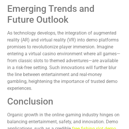
Emerging Trends and
Future Outlook
As technology develops, the integration of augmented
reality (AR) and virtual reality (VR) into demo platforms
promises to revolutionize player immersion. Imagine
entering a virtual casino environment where all games—
from classic slots to themed adventures—are available
in a risk-free setting. Such innovations will further blur
the line between entertainment and real-money
gambling, heightening the importance of trusted demo
experiences.
Conclusion
Organic growth in the online gaming industry hinges on
balancing entertainment, safety, and innovation. Demo
applications, such as a credible
free fishing slot demo
,