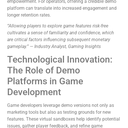
empowerment. For operators, offering a credible demo
platform can translate into increased engagement and
longer retention rates.
“Allowing players to explore game features risk-free
cultivates a sense of familiarity and confidence, which
are critical factors influencing subsequent monetary
gameplay.” — Industry Analyst, Gaming Insights
Technological Innovation:
The Role of Demo
Platforms in Game
Development
Game developers leverage demo versions not only as
marketing tools but also as testing grounds for new
features. These virtual sandboxes help identify potential
issues, gather player feedback, and refine game