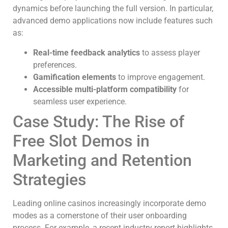
dynamics before launching the full version. In particular,
advanced demo applications now include features such
as:
Real-time feedback analytics
to assess player
preferences.
Gamification elements
to improve engagement.
Accessible multi-platform compatibility
for
seamless user experience.
Case Study: The Rise of
Free Slot Demos in
Marketing and Retention
Strategies
Leading online casinos increasingly incorporate demo
modes as a cornerstone of their user onboarding
process. For example, a recent industry report highlights