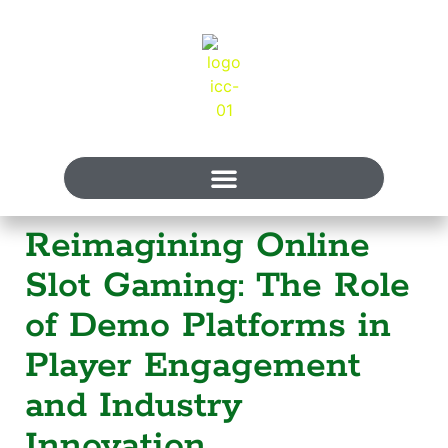
Reimagining Online
Slot Gaming: The Role
of Demo Platforms in
Player Engagement
and Industry
Innovation