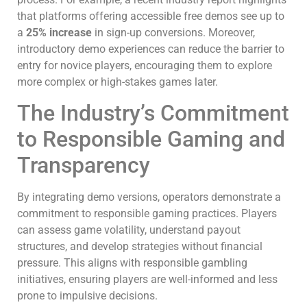
that platforms offering accessible free demos see up to
a
25% increase
in sign-up conversions. Moreover,
introductory demo experiences can reduce the barrier to
entry for novice players, encouraging them to explore
more complex or high-stakes games later.
The Industry’s Commitment
to Responsible Gaming and
Transparency
By integrating demo versions, operators demonstrate a
commitment to responsible gaming practices. Players
can assess game volatility, understand payout
structures, and develop strategies without financial
pressure. This aligns with responsible gambling
initiatives, ensuring players are well-informed and less
prone to impulsive decisions.