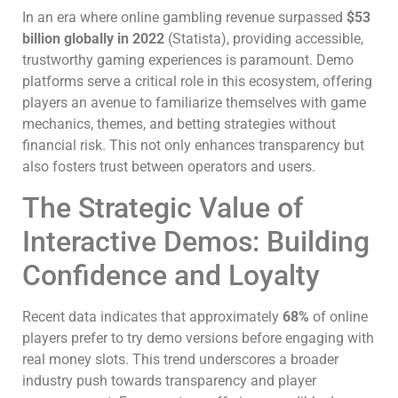
In an era where online gambling revenue surpassed
$53
billion globally in 2022
(Statista), providing accessible,
trustworthy gaming experiences is paramount. Demo
platforms serve a critical role in this ecosystem, offering
players an avenue to familiarize themselves with game
mechanics, themes, and betting strategies without
financial risk. This not only enhances transparency but
also fosters trust between operators and users.
The Strategic Value of
Interactive Demos: Building
Confidence and Loyalty
Recent data indicates that approximately
68%
of online
players prefer to try demo versions before engaging with
real money slots. This trend underscores a broader
industry push towards transparency and player