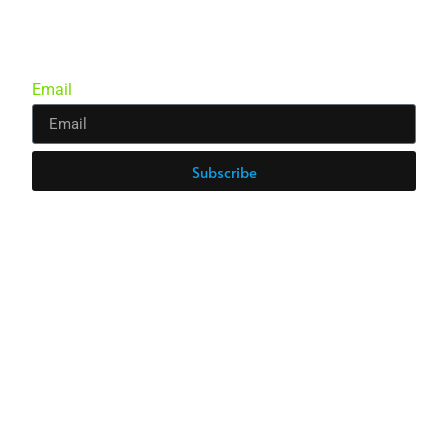
Email
Subscribe