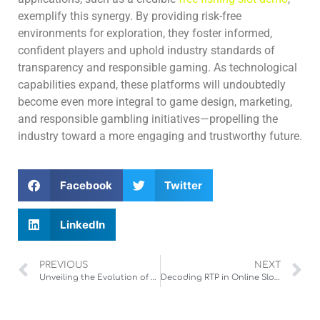
exemplify this synergy. By providing risk-free
environments for exploration, they foster informed,
confident players and uphold industry standards of
transparency and responsible gaming. As technological
capabilities expand, these platforms will undoubtedly
become even more integral to game design, marketing,
and responsible gambling initiatives—propelling the
industry toward a more engaging and trustworthy future.
Facebook
Twitter
LinkedIn
PREVIOUS
NEXT
Unveiling the Evolution of Ocean-Themed Slot Games: Insights & Innovations
Decoding RTP in Online Slots: Insights from Fishin’ Frenzy – A Case Study