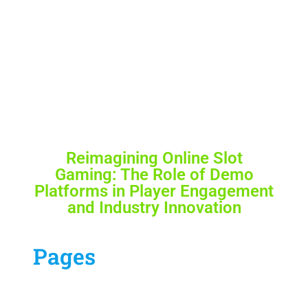
Reimagining Online Slot
Gaming: The Role of Demo
Platforms in Player Engagement
and Industry Innovation
Pages
Our Services
Contract Us