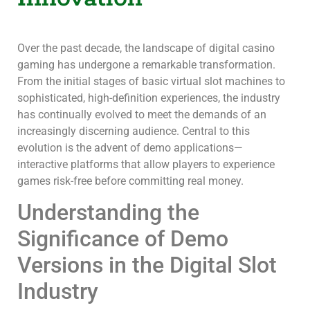
Over the past decade, the landscape of digital casino
gaming has undergone a remarkable transformation.
From the initial stages of basic virtual slot machines to
sophisticated, high-definition experiences, the industry
has continually evolved to meet the demands of an
increasingly discerning audience. Central to this
evolution is the advent of demo applications—
interactive platforms that allow players to experience
games risk-free before committing real money.
Understanding the
Significance of Demo
Versions in the Digital Slot
Industry