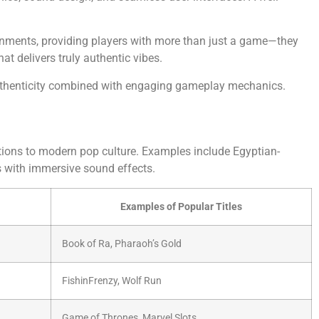
ronments, providing players with more than just a game—they
hat delivers truly authentic vibes.
authenticity combined with engaging gameplay mechanics.
zations to modern pop culture. Examples include Egyptian-
 with immersive sound effects.
Examples of Popular Titles
Book of Ra, Pharaoh’s Gold
FishinFrenzy, Wolf Run
Game of Thrones, Marvel Slots