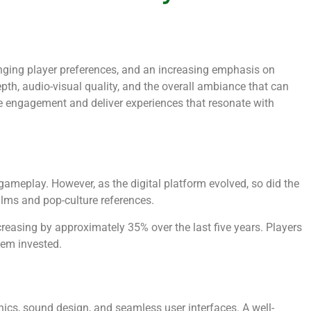
nging player preferences, and an increasing emphasis on
th, audio-visual quality, and the overall ambiance that can
ine engagement and deliver experiences that resonate with
 gameplay. However, as the digital platform evolved, so did the
lms and pop-culture references.
reasing by approximately 35% over the last five years. Players
hem invested.
ics, sound design, and seamless user interfaces. A well-