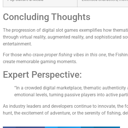
Concluding Thoughts
The progression of digital slot games exemplifies how themati
through virtual reality, augmented reality, and sophisticated
entertainment.
For those who crave
proper fishing vibes in this one
, the Fish
create memorable gaming moments.
Expert Perspective:
“In a crowded digital marketplace, thematic authenticity 
emotional levels, turning passive players into active part
As industry leaders and developers continue to innovate, the foc
hunt, the excitement of adventure, or the serenity of fishing, 