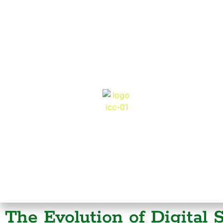
The Evolution of Digital