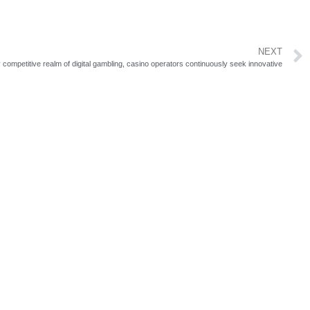
NEXT
ly competitive realm of digital gambling, casino operators continuously seek innovative