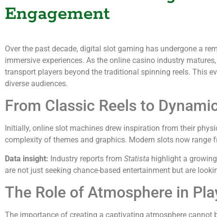
Engagement
Over the past decade, digital slot gaming has undergone a re
immersive experiences. As the online casino industry matures,
transport players beyond the traditional spinning reels. This 
diverse audiences.
From Classic Reels to Dynamic 
Initially, online slot machines drew inspiration from their phy
complexity of themes and graphics. Modern slots now range fr
Data insight:
Industry reports from
Statista
highlight a growing
are not just seeking chance-based entertainment but are lookin
The Role of Atmosphere in Pla
The importance of creating a captivating atmosphere cannot be