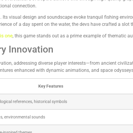
ional connection.
h. Its visual design and soundscape evoke tranquil fishing envi
erience of a day spent on the water, the devs have crafted a slot t
his one
, this game stands out as a prime example of thematic 
y Innovation
ovation, addressing diverse player interests—from ancient civili
dventures enhanced with dynamic animations, and space odysseys
Key Features
logical references, historical symbols
ns, environmental sounds
e-inspired themes