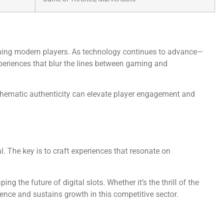
taining modern players. As technology continues to advance—
xperiences that blur the lines between gaming and
thematic authenticity can elevate player engagement and
l. The key is to craft experiences that resonate on
 the future of digital slots. Whether it’s the thrill of the
ience and sustains growth in this competitive sector.