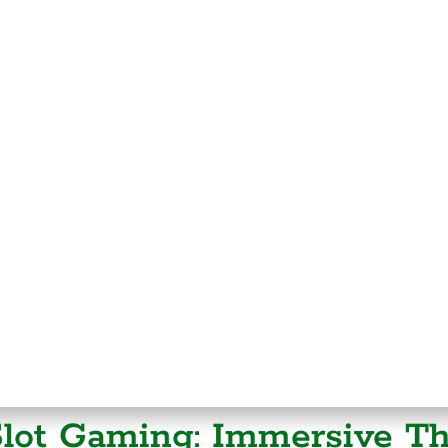
Home
Our Services
About
Blog
 Slot Gaming: Immersive T