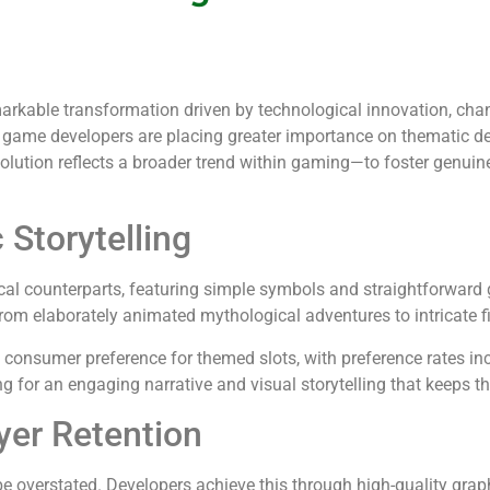
markable transformation driven by technological innovation, cha
 game developers are placing greater importance on thematic dep
evolution reflects a broader trend within gaming—to foster genu
Storytelling
sical counterparts, featuring simple symbols and straightforward
om elaborately animated mythological adventures to intricate fi
 consumer preference for themed slots, with preference rates inc
g for an engaging narrative and visual storytelling that keeps t
yer Retention
 overstated. Developers achieve this through high-quality graph