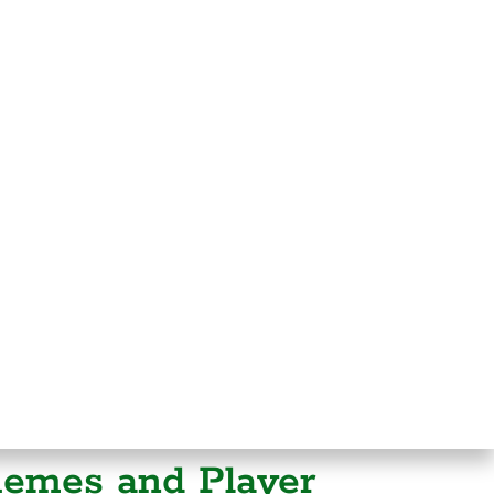
Contract Us
hemes and Player