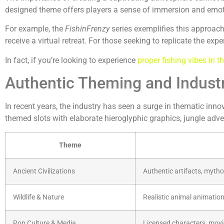
designed theme offers players a sense of immersion and emot
For example, the
FishinFrenzy
series exemplifies this approac
receive a virtual retreat. For those seeking to replicate the exp
In fact, if you’re looking to experience
proper fishing vibes in t
Authentic Theming and Industr
In recent years, the industry has seen a surge in thematic inn
themed slots with elaborate hieroglyphic graphics, jungle a
Theme
Ancient Civilizations
Authentic artifacts, mytho
Wildlife & Nature
Realistic animal animatio
Pop Culture & Media
Licensed characters, movi