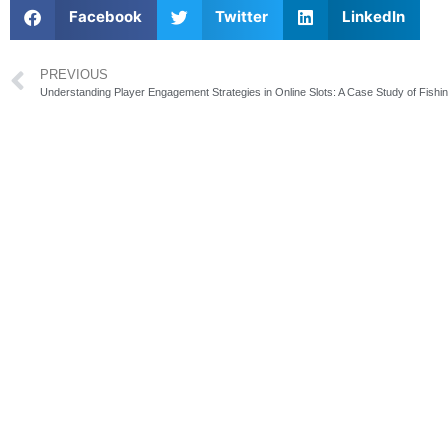
Facebook
Twitter
LinkedIn
PREVIOUS
Understanding Player Engagement Strategies in Online Slots: A Case Study of Fishin