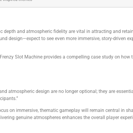
c depth and atmospheric fidelity are vital in attracting and re
 sound design—expect to see even more immersive, story-driven e
inFrenzy Slot Machine provides a compelling case study on how 
and atmospheric design are no longer optional; they are essentia
icipants.”
us on immersive, thematic gameplay will remain central in shaping
delivering genuine atmospheres enhances the overall player exper