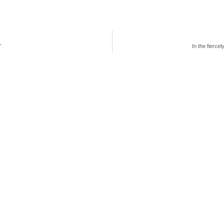
’
In the fierce