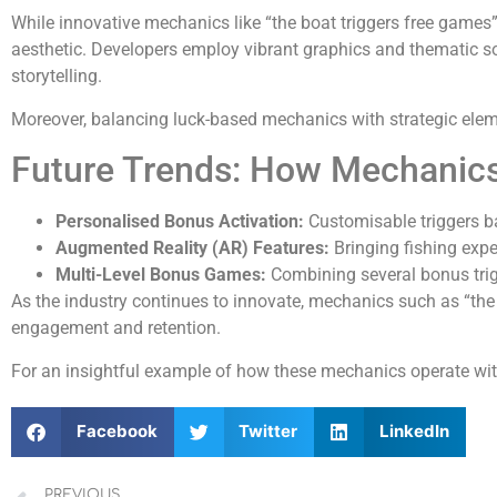
While innovative mechanics like “the boat triggers free games”
aesthetic. Developers employ vibrant graphics and thematic sou
storytelling.
Moreover, balancing luck-based mechanics with strategic elemen
Future Trends: How Mechanics 
Personalised Bonus Activation:
Customisable triggers ba
Augmented Reality (AR) Features:
Bringing fishing expe
Multi-Level Bonus Games:
Combining several bonus trigg
As the industry continues to innovate, mechanics such as “the b
engagement and retention.
For an insightful example of how these mechanics operate withi
Facebook
Twitter
LinkedIn
PREVIOUS