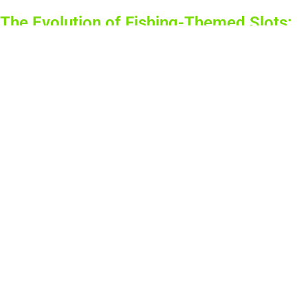
The Evolution of Fishing-Themed Slots:
Engaging Gameplay through Innovative
Mechanics
Pages
Our Services
Contract Us
Blog
About
Home
Sample Page