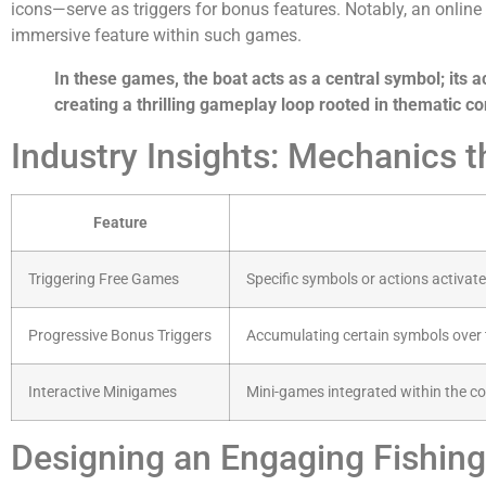
icons—serve as triggers for bonus features. Notably, an onlin
immersive feature within such games.
In these games, the boat acts as a central symbol; its 
creating a thrilling gameplay loop rooted in thematic co
Industry Insights: Mechanics 
Feature
Triggering Free Games
Specific symbols or actions activate
Progressive Bonus Triggers
Accumulating certain symbols over t
Interactive Minigames
Mini-games integrated within the cor
Designing an Engaging Fishing