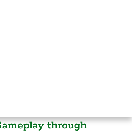
Contract Us
Gameplay through