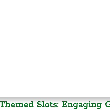
Home
Our Services
About
Blog
g-Themed Slots: Engaging 