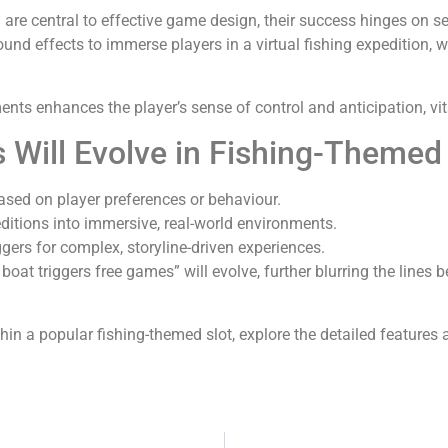
 are central to effective game design, their success hinges on s
nd effects to immerse players in a virtual fishing expedition, w
ts enhances the player’s sense of control and anticipation, vital
Will Evolve in Fishing-Themed 
sed on player preferences or behaviour.
ditions into immersive, real-world environments.
ers for complex, storyline-driven experiences.
oat triggers free games” will evolve, further blurring the lines 
n a popular fishing-themed slot, explore the detailed features a