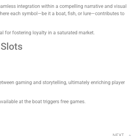
eamless integration within a compelling narrative and visual
here each symbol—be it a boat, fish, or lure—contributes to
 for fostering loyalty in a saturated market.
Slots
between gaming and storytelling, ultimately enriching player
vailable at the boat triggers free games.
NEXT