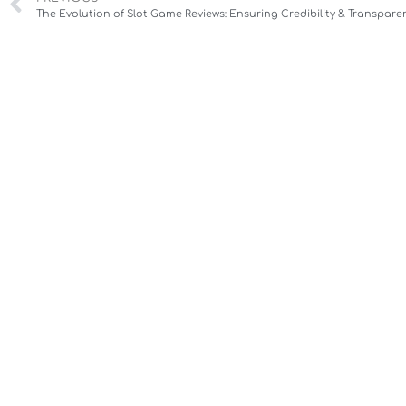
The Evolution of Slot Game Reviews: Ensuring Credibility & Transparen