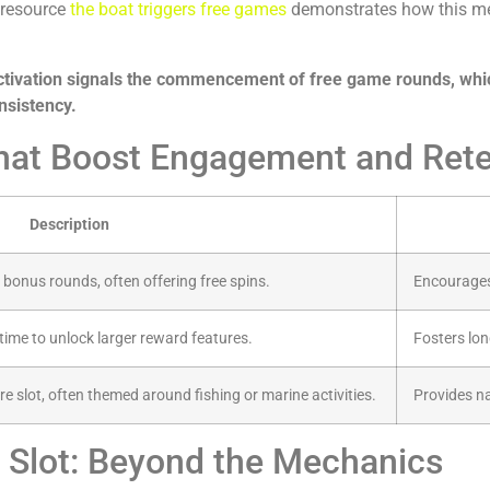
e resource
the boat triggers free games
demonstrates how this mecha
activation signals the commencement of free game rounds, which 
nsistency.
that Boost Engagement and Ret
Description
 bonus rounds, often offering free spins.
Encourages 
ime to unlock larger reward features.
Fosters lon
e slot, often themed around fishing or marine activities.
Provides n
 Slot: Beyond the Mechanics