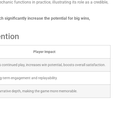
nic functions in practice, illustrating its role as a credible,
significantly increase the potential for big wins,
ention
Player Impact
continued play, increases win potential, boosts overall satisfaction.
g-term engagement and replayability.
arrative depth, making the game more memorable.