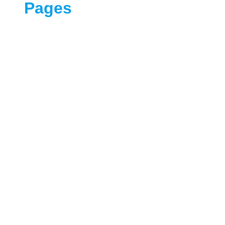
Pages
Our Services
Contract Us
Blog
About
Home
Sample Page