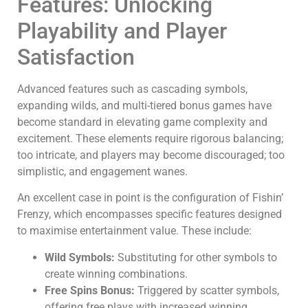
Features: Unlocking
Playability and Player
Satisfaction
Advanced features such as cascading symbols,
expanding wilds, and multi-tiered bonus games have
become standard in elevating game complexity and
excitement. These elements require rigorous balancing;
too intricate, and players may become discouraged; too
simplistic, and engagement wanes.
An excellent case in point is the configuration of Fishin’
Frenzy, which encompasses specific features designed
to maximise entertainment value. These include:
Wild Symbols:
Substituting for other symbols to
create winning combinations.
Free Spins Bonus:
Triggered by scatter symbols,
offering free plays with increased winning