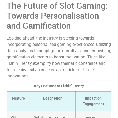
The Future of Slot Gaming:
Towards Personalisation
and Gamification
Looking ahead, the industry is steering towards
incorporating personalized gaming experiences, utilizing
data analytics to adapt game narratives, and embedding
gamification elements to boost motivation. Titles like
Fishin’ Frenzy exemplify how thematic coherence and
feature diversity can serve as models for future
innovations.
Key Features of Fishin’ Frenzy
Feature
Description
Impact on
Engagement
Wild
Substitute for other
Increases