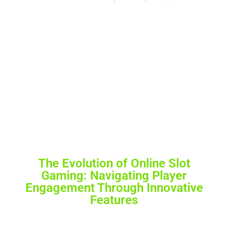
The Evolution of Online Slot
Gaming: Navigating Player
Engagement Through Innovative
Features