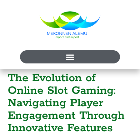
The Evolution of
Online Slot Gaming:
Navigating Player
Engagement Through
Innovative Features