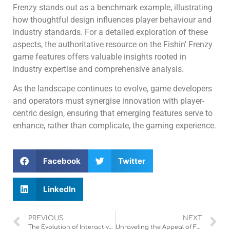
Frenzy stands out as a benchmark example, illustrating
how thoughtful design influences player behaviour and
industry standards. For a detailed exploration of these
aspects, the authoritative resource on the Fishin’ Frenzy
game features offers valuable insights rooted in
industry expertise and comprehensive analysis.
As the landscape continues to evolve, game developers
and operators must synergise innovation with player-
centric design, ensuring that emerging features serve to
enhance, rather than complicate, the gaming experience.
Facebook
Twitter
LinkedIn
PREVIOUS
NEXT
The Evolution of Interactive Bonus Features in Modern Slot Machines
Unraveling the Appeal of Fishing-Themed Slot Machines: Industry Insights and Player Engagement