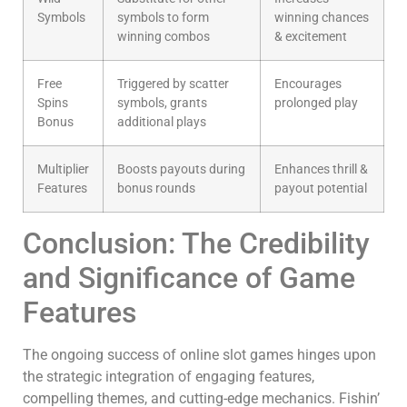
Symbols
symbols to form
winning chances
winning combos
& excitement
Free
Triggered by scatter
Encourages
Spins
symbols, grants
prolonged play
Bonus
additional plays
Multiplier
Boosts payouts during
Enhances thrill &
Features
bonus rounds
payout potential
Conclusion: The Credibility
and Significance of Game
Features
The ongoing success of online slot games hinges upon
the strategic integration of engaging features,
compelling themes, and cutting-edge mechanics. Fishin’