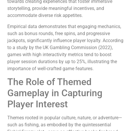
towards creating experiences that foster immersive
storytelling, provide meaningful incentives, and
accommodate diverse risk appetites.
Empirical data demonstrates that engaging mechanics,
such as bonus rounds, free spins, and progressive
jackpots, significantly influence player loyalty. According
to a study by the UK Gambling Commission (2022),
games with high interactivity metrics tend to boost
player session durations by up to 25%, illustrating the
importance of well-crafted game features.
The Role of Themed
Gameplay in Capturing
Player Interest
Themes rooted in popular culture, nature, or adventure—
such as fishing, as embodied by the quintessential