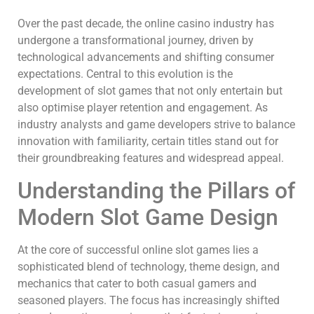
Over the past decade, the online casino industry has
undergone a transformational journey, driven by
technological advancements and shifting consumer
expectations. Central to this evolution is the
development of slot games that not only entertain but
also optimise player retention and engagement. As
industry analysts and game developers strive to balance
innovation with familiarity, certain titles stand out for
their groundbreaking features and widespread appeal.
Understanding the Pillars of
Modern Slot Game Design
At the core of successful online slot games lies a
sophisticated blend of technology, theme design, and
mechanics that cater to both casual gamers and
seasoned players. The focus has increasingly shifted