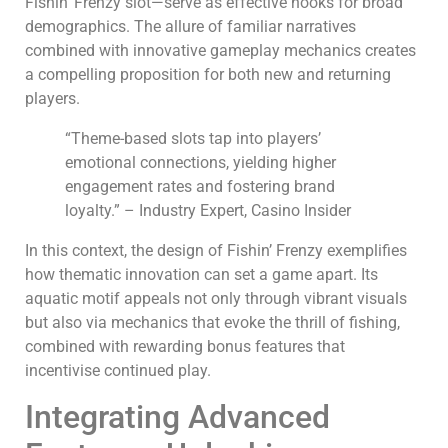
Fishin’ Frenzy slot—serve as effective hooks for broad
demographics. The allure of familiar narratives
combined with innovative gameplay mechanics creates
a compelling proposition for both new and returning
players.
“Theme-based slots tap into players’
emotional connections, yielding higher
engagement rates and fostering brand
loyalty.” – Industry Expert, Casino Insider
In this context, the design of Fishin’ Frenzy exemplifies
how thematic innovation can set a game apart. Its
aquatic motif appeals not only through vibrant visuals
but also via mechanics that evoke the thrill of fishing,
combined with rewarding bonus features that
incentivise continued play.
Integrating Advanced