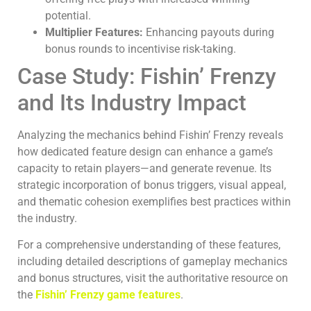
potential.
Multiplier Features:
Enhancing payouts during
bonus rounds to incentivise risk-taking.
Case Study: Fishin’ Frenzy
and Its Industry Impact
Analyzing the mechanics behind Fishin’ Frenzy reveals
how dedicated feature design can enhance a game’s
capacity to retain players—and generate revenue. Its
strategic incorporation of bonus triggers, visual appeal,
and thematic cohesion exemplifies best practices within
the industry.
For a comprehensive understanding of these features,
including detailed descriptions of gameplay mechanics
and bonus structures, visit the authoritative resource on
the
Fishin’ Frenzy game features
.