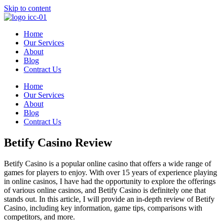
Skip to content
Home
Our Services
About
Blog
Contract Us
Home
Our Services
About
Blog
Contract Us
Betify Casino Review
Betify Casino is a popular online casino that offers a wide range of
games for players to enjoy. With over 15 years of experience playing
in online casinos, I have had the opportunity to explore the offerings
of various online casinos, and Betify Casino is definitely one that
stands out. In this article, I will provide an in-depth review of Betify
Casino, including key information, game tips, comparisons with
competitors, and more.