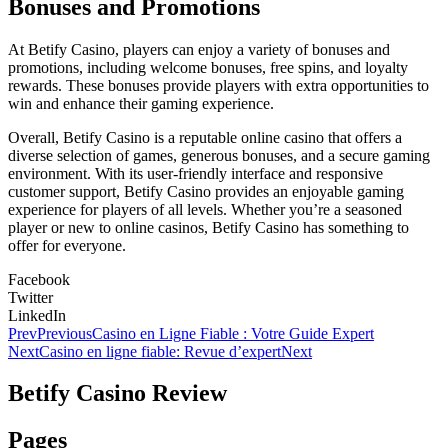
Bonuses and Promotions
At Betify Casino, players can enjoy a variety of bonuses and
promotions, including welcome bonuses, free spins, and loyalty
rewards. These bonuses provide players with extra opportunities to
win and enhance their gaming experience.
Overall, Betify Casino is a reputable online casino that offers a
diverse selection of games, generous bonuses, and a secure gaming
environment. With its user-friendly interface and responsive
customer support, Betify Casino provides an enjoyable gaming
experience for players of all levels. Whether you’re a seasoned
player or new to online casinos, Betify Casino has something to
offer for everyone.
Facebook
Twitter
LinkedIn
Prev
Previous
Casino en Ligne Fiable : Votre Guide Expert
Next
Casino en ligne fiable: Revue d’expert
Next
Betify Casino Review
Pages