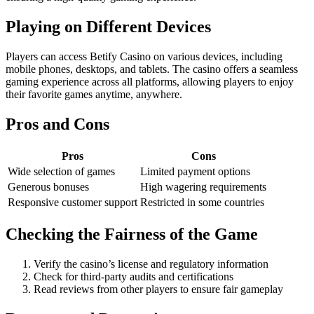
Playing on Different Devices
Players can access Betify Casino on various devices, including
mobile phones, desktops, and tablets. The casino offers a seamless
gaming experience across all platforms, allowing players to enjoy
their favorite games anytime, anywhere.
Pros and Cons
Pros
Cons
Wide selection of games
Limited payment options
Generous bonuses
High wagering requirements
Responsive customer support
Restricted in some countries
Checking the Fairness of the Game
Verify the casino’s license and regulatory information
Check for third-party audits and certifications
Read reviews from other players to ensure fair gameplay