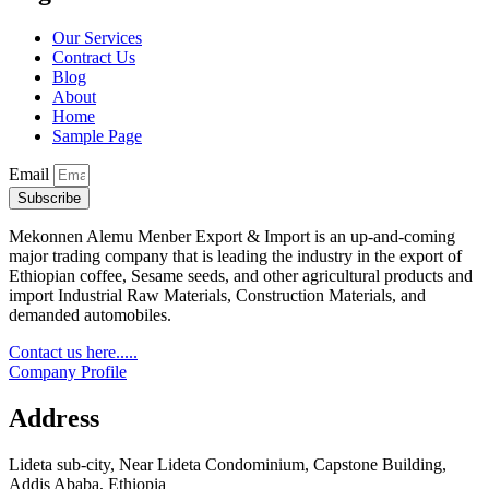
Our Services
Contract Us
Blog
About
Home
Sample Page
Email
Subscribe
Mekonnen Alemu Menber Export & Import is an up-and-coming
major trading company that is leading the industry in the export of
Ethiopian coffee, Sesame seeds, and other agricultural products and
import Industrial Raw Materials, Construction Materials, and
demanded automobiles.
Contact us here.....
Company Profile
Address
Lideta sub-city, Near Lideta Condominium, Capstone Building,
Addis Ababa, Ethiopia