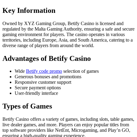
Key Information
Owned by XYZ Gaming Group, Betify Casino is licensed and
regulated by the Malta Gaming Authority, ensuring a safe and secure
gaming environment for players. The casino operates in various
territories, including Europe, Asia, and South America, catering to a
diverse range of players from around the world.
Advantages of Betify Casino
Wide
Betify code promo
selection of games
Generous bonuses and promotions
Responsive customer support
Secure payment options
User-friendly interface
Types of Games
Betify Casino offers a variety of games, including slots, table games,
live dealer games, and more. Players can enjoy popular titles from
top software providers like NetEnt, Microgaming, and Play’n GO,
ensuring a high-quality gaming experience.