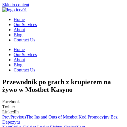
Skip to content
Home
Our Services
About
Blog
Contract Us
Home
Our Services
About
Blog
Contract Us
Przewodnik po grach z krupierem na
żywo w Mostbet Kasyno
Facebook
Twitter
LinkedIn
Prev
Previous
The Ins and Outs of Mostbet Kod Promocyjny Bez
Depozytu