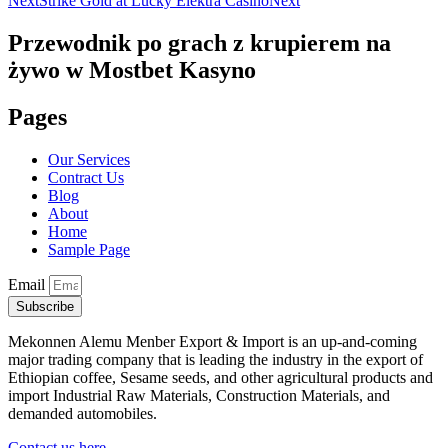
Next
Strike Gold at Lucky Elektra Casino
Next
Przewodnik po grach z krupierem na
żywo w Mostbet Kasyno
Pages
Our Services
Contract Us
Blog
About
Home
Sample Page
Email
Subscribe
Mekonnen Alemu Menber Export & Import is an up-and-coming
major trading company that is leading the industry in the export of
Ethiopian coffee, Sesame seeds, and other agricultural products and
import Industrial Raw Materials, Construction Materials, and
demanded automobiles.
Contact us here.....