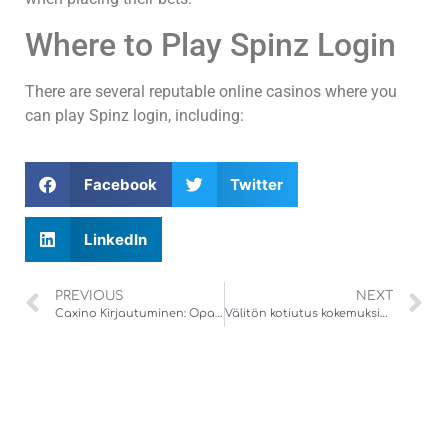
Where to Play Spinz Login
There are several reputable online casinos where you
can play Spinz login, including:
Facebook
Twitter
LinkedIn
PREVIOUS
NEXT
Caxino Kirjautuminen: Opas Caxino Kasinolle Kirjautumiseen
Välitön kotiutus kokemuksia: Opas online-kasinopelaajille