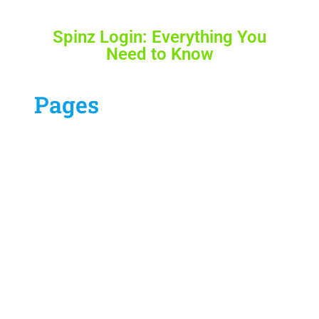
Spinz Login: Everything You
Need to Know
Pages
Our Services
Contract Us
Blog
About
Home
Sample Page