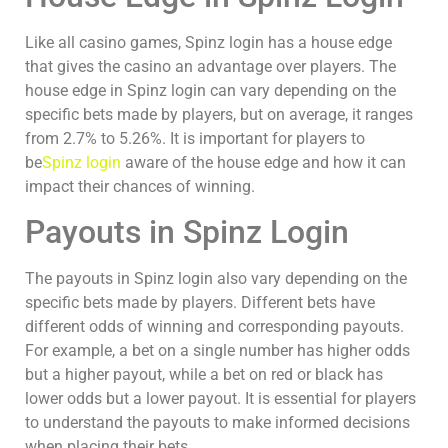
Like all casino games, Spinz login has a house edge
that gives the casino an advantage over players. The
house edge in Spinz login can vary depending on the
specific bets made by players, but on average, it ranges
from 2.7% to 5.26%. It is important for players to
be
Spinz login
aware of the house edge and how it can
impact their chances of winning.
Payouts in Spinz Login
The payouts in Spinz login also vary depending on the
specific bets made by players. Different bets have
different odds of winning and corresponding payouts.
For example, a bet on a single number has higher odds
but a higher payout, while a bet on red or black has
lower odds but a lower payout. It is essential for players
to understand the payouts to make informed decisions
when placing their bets.