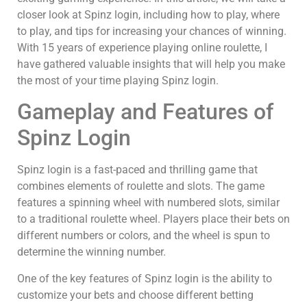
closer look at Spinz login, including how to play, where
to play, and tips for increasing your chances of winning.
With 15 years of experience playing online roulette, I
have gathered
valuable insights that will help you make
the most of your time playing Spinz login.
Gameplay and Features of
Spinz Login
Spinz login is a fast-paced and thrilling game that
combines elements of roulette and slots. The game
features a spinning wheel with numbered slots, similar
to a traditional roulette wheel. Players place their bets on
different numbers or colors, and the wheel is spun to
determine the winning number.
One of the key features of Spinz login is the ability to
customize your bets and choose different betting