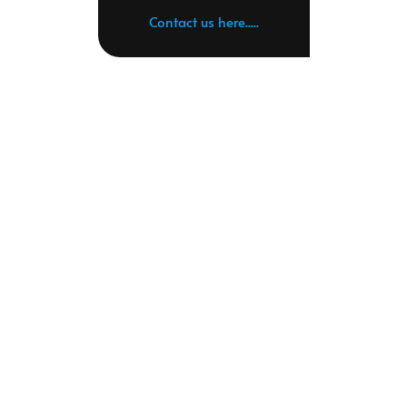
Contact us here.....
Company Profile
Address
Lideta sub-city, Near Lideta Condominium, Capstone Building,
Addis Ababa, Ethiopia