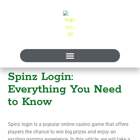
Spinz Login:
Everything You Need
to Know
Spinz login is a popular online casino game that offers
players the chance to win big prizes and enjoy an
exciting gaming experience. In this article, we will take a