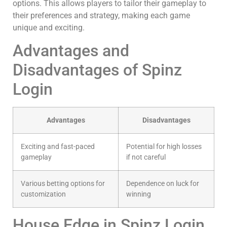
options. This allows players to tailor their gameplay to
their preferences and strategy, making each game
unique and exciting.
Advantages and
Disadvantages of Spinz
Login
Advantages
Disadvantages
Exciting and fast-paced
Potential for high losses
gameplay
if not careful
Various betting options for
Dependence on luck for
customization
winning
House Edge in Spinz Login