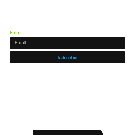
Email
Subscribe