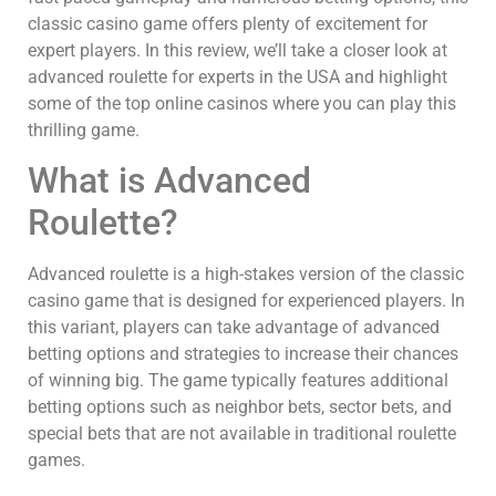
classic casino game offers plenty of excitement for
expert players. In this review, we’ll take a closer look at
advanced roulette for experts in the USA and highlight
some of the top online
casinos where you can play this
thrilling game.
What is Advanced
Roulette?
Advanced roulette is a high-stakes version of the classic
casino game that is designed for experienced players. In
this variant, players can take advantage of advanced
betting options and strategies to increase their chances
of winning big. The game typically features additional
betting options such as neighbor bets, sector bets, and
special bets that are not available in traditional roulette
games.