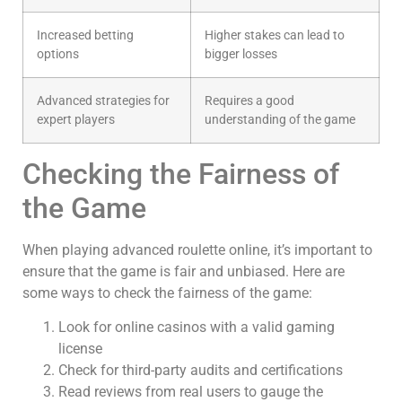
Increased betting
Higher stakes can lead to
options
bigger losses
Advanced strategies for
Requires a good
expert players
understanding of the game
Checking the Fairness of
the Game
When playing advanced roulette online, it’s important to
ensure that the game is fair and unbiased. Here are
some ways to check the fairness of the game:
Look for online casinos with a valid gaming
license
Check for third-party audits and certifications
Read reviews from real users to gauge the