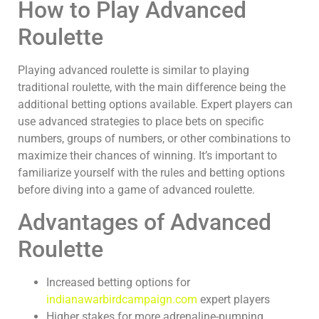
How to Play Advanced
Roulette
Playing advanced roulette is similar to playing
traditional roulette, with the main difference being the
additional betting options available. Expert players can
use advanced strategies to place bets on specific
numbers, groups of numbers, or other combinations to
maximize their chances of winning. It’s important to
familiarize yourself with the rules and betting options
before diving into a game of advanced roulette.
Advantages of Advanced
Roulette
Increased betting options for
indianawarbirdcampaign.com
expert players
Higher stakes for more adrenaline-pumping