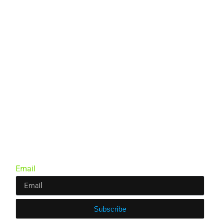
Email
Subscribe