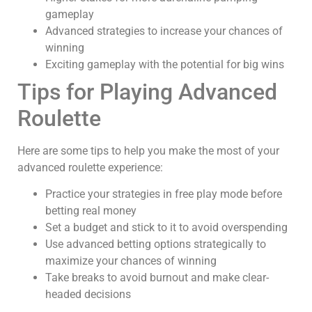
gameplay
Advanced strategies to increase your chances of
winning
Exciting gameplay with the potential for big wins
Tips for Playing Advanced
Roulette
Here are some tips to help you make the most of your
advanced roulette experience:
Practice your strategies in free play mode before
betting real money
Set a budget and stick to it to avoid overspending
Use advanced betting options strategically to
maximize your chances of winning
Take breaks to avoid burnout and make clear-
headed decisions