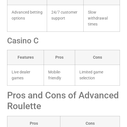
Advanced betting
24/7 customer
Slow
options
support
withdrawal
times
Casino C
Features
Pros
Cons
Live dealer
Mobile-
Limited game
games
friendly
selection
Pros and Cons of Advanced
Roulette
Pros
Cons