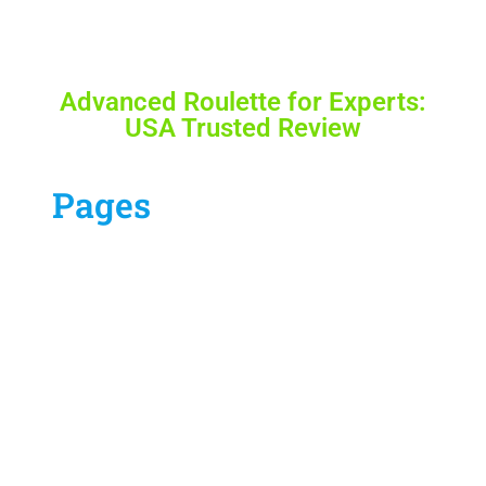
Advanced Roulette for Experts:
USA Trusted Review
Pages
Our Services
Contract Us
Blog
About
Home
Sample Page