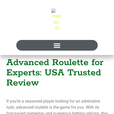
Advanced Roulette for
Experts: USA Trusted
Review
If you’re a seasoned player looking for an adrenaline
rush, advanced roulette is the game for you. With its
fast-paced gameplay and numerous betting options, this