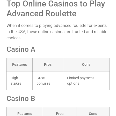
Top Online Casinos to Play
Advanced Roulette
When it comes to playing advanced roulette for experts
in the USA, these online casinos are trusted and reliable
choices:
Casino A
Features
Pros
Cons
High
Great
Limited payment
stakes
bonuses
options
Casino B
Features
Pros
Cons