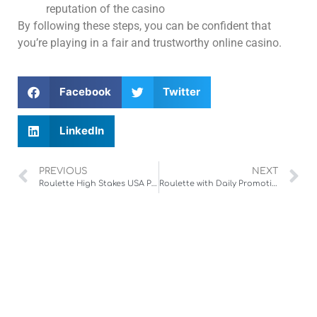
reputation of the casino
By following these steps, you can be confident that
you’re playing in a fair and trustworthy online casino.
Facebook
Twitter
LinkedIn
PREVIOUS
NEXT
Roulette High Stakes USA Premium: The Ultimate Guide
Roulette with Daily Promotions USA Fast: A Comprehensive Review